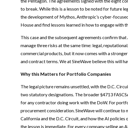
the Pentagon. The agreements signed with the eight co
to break. While this is a lesson to be noted for future le
the development of Mythos, Anthropic’s cyber-focused
House and find lessons learned in how to engage with 
This case and the subsequent agreements confirm that
manage three risks at the same time: legal, reputationa
commercial products, but it now comes with a stronger 
and contract terms. We at SineWave believe this will h
Why this Matters for Portfolio Companies
The legal picture remains unsettled, with the D.C. Circ
two statutory designations. The broader §4713 FASCSA 
for any contractor doing work with the DoW. For portfolio
procurement consideration. SineWave will continue to m
California and the D.C. Circuit, and how the AI policies
the lesson is immediate. For every company selling an A