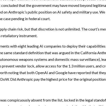
rt concluded that the government may have moved beyond legitim
on Anthropic’s public position on AI safety and military use. We
he case pending in federal court.
ly chain risk, but that discretion is not unlimited. The court’s m
 retaliatory instrument.
nts with eight leading AI companies to deploy their capabilities
the same standard definition that was argued in the California Anth
(autonomous weapons systems and domestic mass surveillance), le
prevent vendor lock, allow access for the 1.3 million users, and c
s worth noting that both OpenAI and Google have reported that they
 DoW. Did Anthropic pay the highest price for the original position
as conspicuously absent from the list, locked in the legal standof