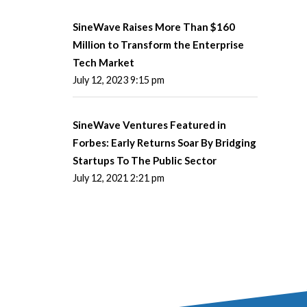
SineWave Raises More Than $160
Million to Transform the Enterprise
Tech Market
July 12, 2023 9:15 pm
SineWave Ventures Featured in
Forbes: Early Returns Soar By Bridging
Startups To The Public Sector
July 12, 2021 2:21 pm