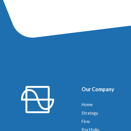
Our Company
Home
Strategy
Firm
Portfolio