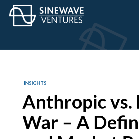
INSIGHTS
Anthropic vs.
War – A Defin