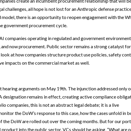
mpanies create an incumbent procurement relationship that will b
gal challenges, all hope is not lost for an Anthropic defense practic
 model, there is an opportunity to reopen engagement with the Wh
the government procurement cycle.
 AI companies operating in regulated and government environmen
l, and now procurement. Public sector remains a strong catalyst for
look at how companies structure product use policies, safety cont
ave impacts on the commercial market as well.
uit hearing arguments on May 19th. The injunction addressed only o
designation remains in effect, creating active compliance obliga
 companies, this is not an abstract legal debate; it is a live
onitor the DoW’s response to this case, how the cases unfold in b
 of the DoW are rolled out over the coming months. But for our port
I product into the public sector, VCs should be asking, “What are o