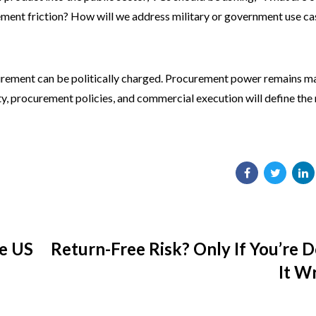
ement friction? How will we address military or government use ca
ocurement can be politically charged. Procurement power remains m
y, procurement policies, and commercial execution will define the
he US
Return-Free Risk? Only If You’re 
It W