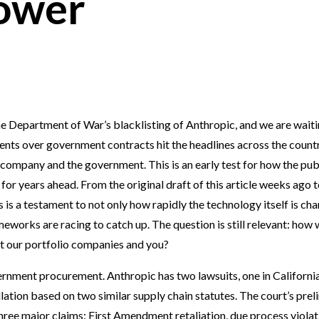
ower
he Department of War’s blacklisting of Anthropic, and we are wait
ents over government contracts hit the headlines across the countr
 company and the government. This is an early test for how the pub
 for years ahead. From the original draft of this article weeks ago 
s is a testament to not only how rapidly the technology itself is cha
works are racing to catch up. The question is still relevant: how wi
ct our portfolio companies and you?
overnment procurement. Anthropic has two lawsuits, one in Californi
llation based on two similar supply chain statutes. The court’s prel
three major claims: First Amendment retaliation, due process violat