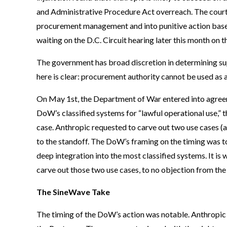
and Administrative Procedure Act overreach. The cou
procurement management and into punitive action based 
waiting on the D.C. Circuit hearing later this month on t
The government has broad discretion in determining supp
here is clear: procurement authority cannot be used as a
On May 1st, the Department of War entered into agreeme
DoW’s classified systems for “lawful operational use,” 
case. Anthropic requested to carve out two use cases 
to the standoff. The DoW’s framing on the timing was to 
deep integration into the most classified systems. It i
carve out those two use cases, to no objection from the
The SineWave Take
The timing of the DoW’s action was notable. Anthropic w