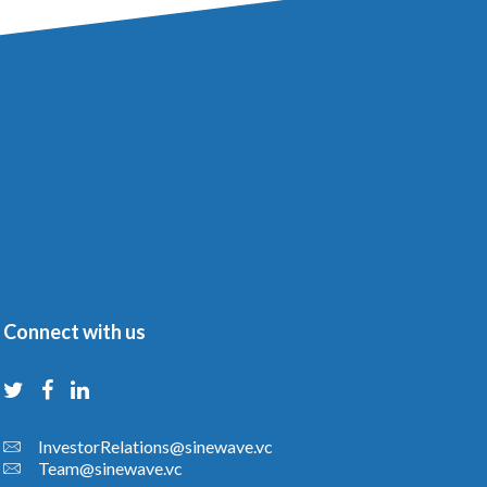
Connect with us
InvestorRelations@sinewave.vc
Team@sinewave.vc