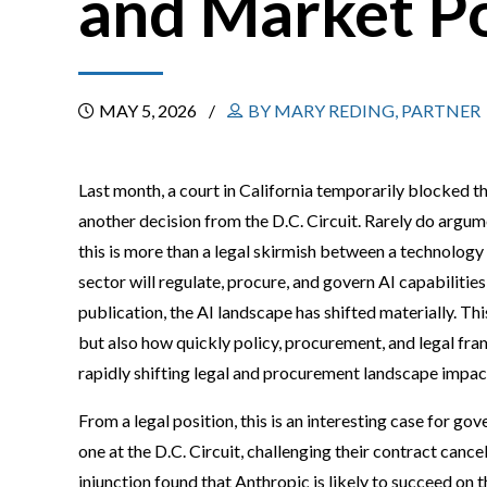
and Market P
MAY 5, 2026
BY MARY REDING, PARTNER
Last month, a court in California temporarily blocked t
another decision from the D.C. Circuit. Rarely do argum
this is more than a legal skirmish between a technology
sector will regulate, procure, and govern AI capabilities
publication, the AI landscape has shifted materially. Thi
but also how quickly policy, procurement, and legal frame
rapidly shifting legal and procurement landscape impa
From a legal position, this is an interesting case for g
one at the D.C. Circuit, challenging their contract cance
injunction found that Anthropic is likely to succeed on 