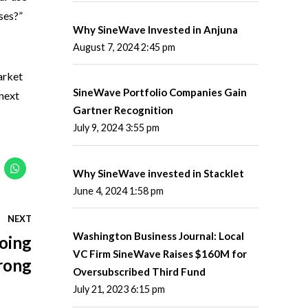
ses?”
Why SineWave Invested in Anjuna
August 7, 2024 2:45 pm
arket
SineWave Portfolio Companies Gain
 next
Gartner Recognition
July 9, 2024 3:55 pm
Why SineWave invested in Stacklet
June 4, 2024 1:58 pm
NEXT
Washington Business Journal: Local
Doing
VC Firm SineWave Raises $160M for
rong
Oversubscribed Third Fund
July 21, 2023 6:15 pm