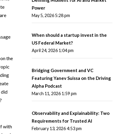
ate
Power
 are
May 5, 2026 5:28 pm
When should a startup invest in the
essage
US Federal Market?
April 24, 2026 1:04 pm
 on the
ropic
Bridging Government and VC
ading
Featuring Yanev Suissa on the Driving
reate
Alpha Podcast
 did
March 11, 2026 1:59 pm
?
Observability and Explainability: Two
Requirements for Trusted AI
f with
February 13, 2026 4:53 pm