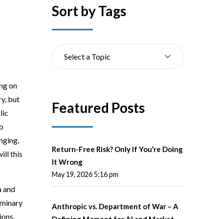
Sort by Tags
Select a Topic
ing on
y, but
Featured Posts
lic
to
nging,
Return-Free Risk? Only If You’re Doing
ll this
It Wrong
May 19, 2026 5:16 pm
a and
iminary
Anthropic vs. Department of War – A
ions,
Defining Moment for AI and Market