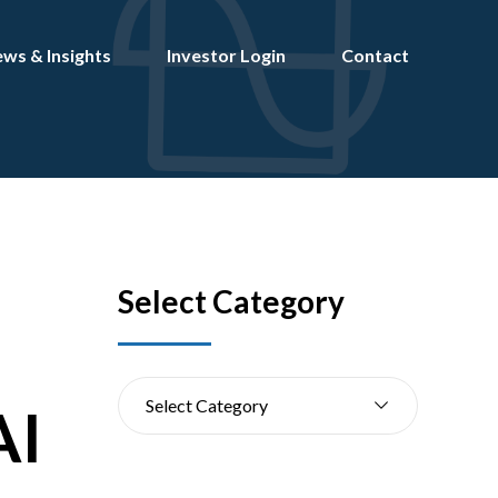
ws & Insights
Investor Login
Contact
Select Category
Select Category
AI