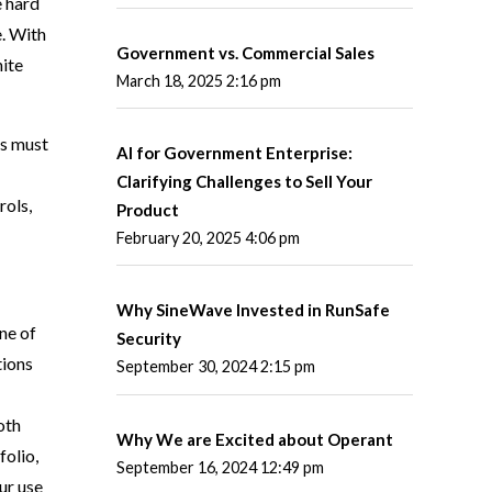
e hard
e. With
Government vs. Commercial Sales
ite
March 18, 2025 2:16 pm
ts must
AI for Government Enterprise:
Clarifying Challenges to Sell Your
rols,
Product
February 20, 2025 4:06 pm
Why SineWave Invested in RunSafe
ne of
Security
tions
September 30, 2024 2:15 pm
oth
Why We are Excited about Operant
folio,
September 16, 2024 12:49 pm
ur use