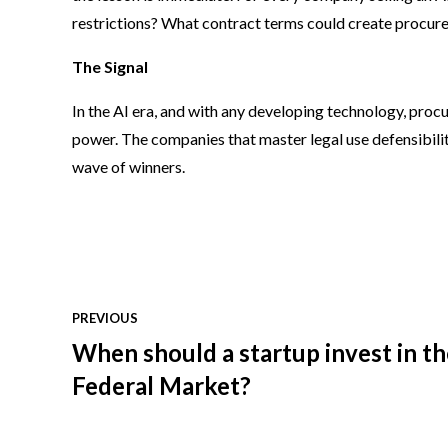
restrictions? What contract terms could create procur
The Signal
In the AI era, and with any developing technology, pr
power. The companies that master legal use defensibilit
wave of winners.
PREVIOUS
When should a startup invest in t
Federal Market?