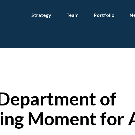
Strategy
Team
Portfolio
Ne
 Department of
ing Moment for 