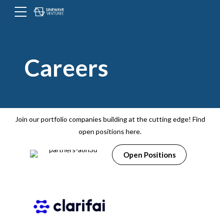
Menu
Toggle
button
Careers
Join our portfolio companies building at the cutting edge! Find
open positions here.
Open Positions