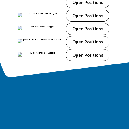
Open Positions
Open Positions
Open Positions
Open Positions
Open Positions