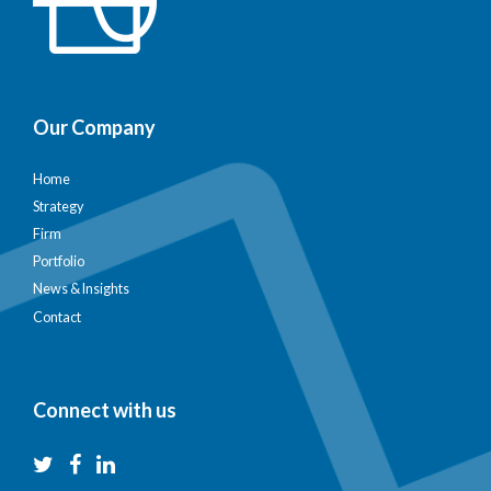
Our Company
Home
Strategy
Firm
Portfolio
News & Insights
Contact
Connect with us