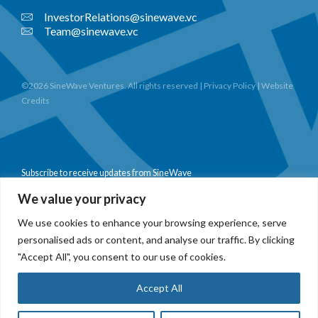
InvestorRelations@sinewave.vc
Team@sinewave.vc
©2026 SineWave Ventures. All rights reserved |
Privacy Policy
|
Website
Credits
Subscribe to receive updates from SineWave
We value your privacy
We use cookies to enhance your browsing experience, serve
personalised ads or content, and analyse our traffic. By clicking
Subscribe
"Accept All", you consent to our use of cookies.
Accept All