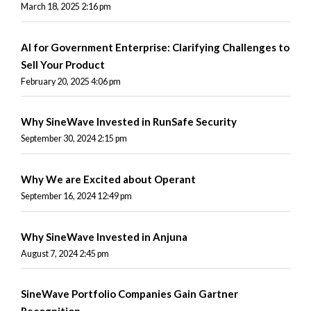
March 18, 2025 2:16 pm
AI for Government Enterprise: Clarifying Challenges to
Sell Your Product
February 20, 2025 4:06 pm
Why SineWave Invested in RunSafe Security
September 30, 2024 2:15 pm
Why We are Excited about Operant
September 16, 2024 12:49 pm
Why SineWave Invested in Anjuna
August 7, 2024 2:45 pm
SineWave Portfolio Companies Gain Gartner