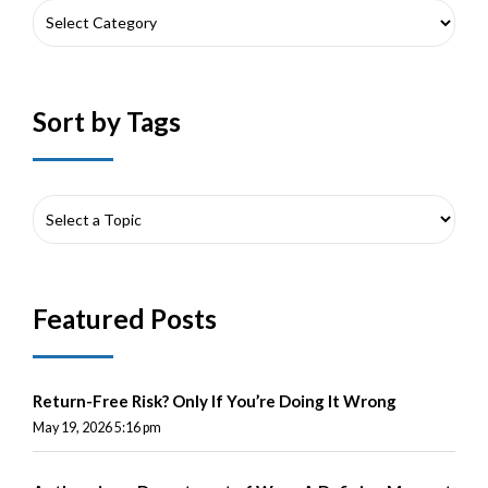
Sort by Tags
Featured Posts
Return-Free Risk? Only If You’re Doing It Wrong
May 19, 2026 5:16 pm