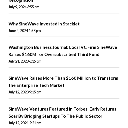
Recognition
July 9, 2024 3:55 pm
Why SineWave invested in Stacklet
June 4, 2024 1:58 pm
Washington Business Journal: Local VC Firm SineWave
Raises $160M for Oversubscribed Third Fund
July 21, 2023 6:15 pm
SineWave Raises More Than $160 Million to Transform
the Enterprise Tech Market
July 12, 2023 9:15 pm
SineWave Ventures Featured in Forbes: Early Returns
Soar By Bridging Startups To The Public Sector
July 12, 2021 2:21 pm