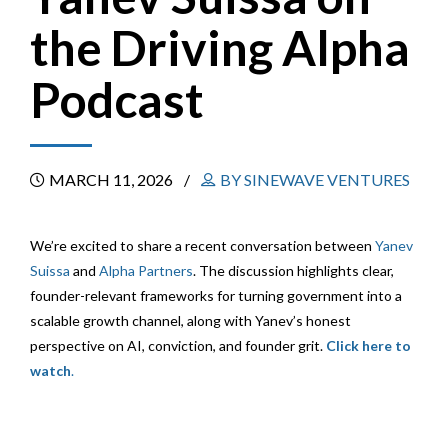
the Driving Alpha
Podcast
MARCH 11, 2026
BY SINEWAVE VENTURES
We’re excited to share a recent conversation between
Yanev
Suissa
and
Alpha Partners
. The discussion highlights clear,
founder-relevant frameworks for turning government into a
scalable growth channel, along with Yanev’s honest
perspective on AI, conviction, and founder grit.
Click here to
watch
.