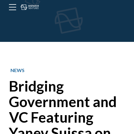
Menu
Toggle
button
NEWS
Bridging
Government and
VC Featuring
Yanev Suissa on