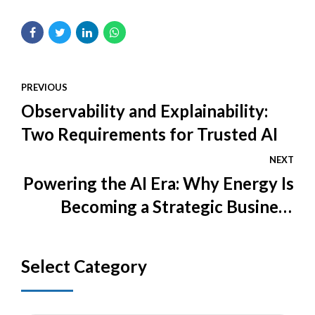
PREVIOUS
Observability and Explainability:
Two Requirements for Trusted AI
NEXT
Powering the AI Era: Why Energy Is
Becoming a Strategic Business
Issue
Select Category