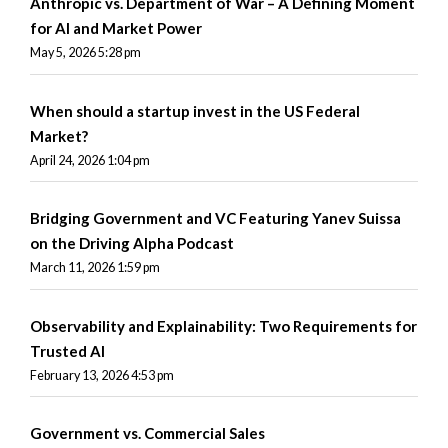
Anthropic vs. Department of War – A Defining Moment
for AI and Market Power
May 5, 2026 5:28 pm
When should a startup invest in the US Federal
Market?
April 24, 2026 1:04 pm
Bridging Government and VC Featuring Yanev Suissa
on the Driving Alpha Podcast
March 11, 2026 1:59 pm
Observability and Explainability: Two Requirements for
Trusted AI
February 13, 2026 4:53 pm
Government vs. Commercial Sales