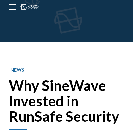
NEWS
Why SineWave
Invested in
RunSafe Security