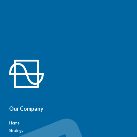
Our Company
Home
Strategy