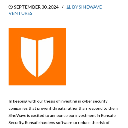
SEPTEMBER 30, 2024
BY SINEWAVE
VENTURES
In keeping with our thesis of investing in cyber security
companies that prevent threats rather than respond to them,
SineWave is excited to announce our investment in Runsafe
Security. Runsafe hardens software to reduce the risk of