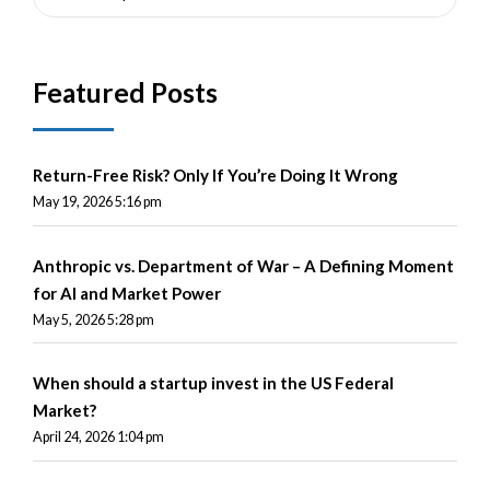
Featured Posts
Return-Free Risk? Only If You’re Doing It Wrong
May 19, 2026 5:16 pm
Anthropic vs. Department of War – A Defining Moment
for AI and Market Power
May 5, 2026 5:28 pm
When should a startup invest in the US Federal
Market?
April 24, 2026 1:04 pm