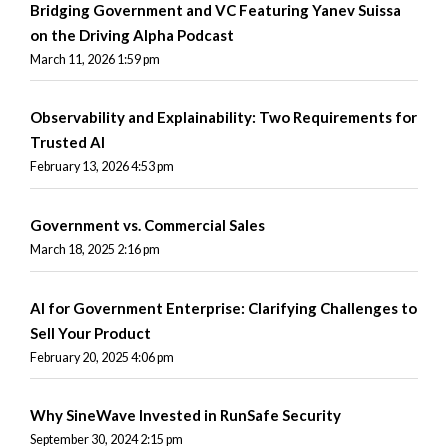
Bridging Government and VC Featuring Yanev Suissa
on the Driving Alpha Podcast
March 11, 2026 1:59 pm
Observability and Explainability: Two Requirements for
Trusted AI
February 13, 2026 4:53 pm
Government vs. Commercial Sales
March 18, 2025 2:16 pm
AI for Government Enterprise: Clarifying Challenges to
Sell Your Product
February 20, 2025 4:06 pm
Why SineWave Invested in RunSafe Security
September 30, 2024 2:15 pm