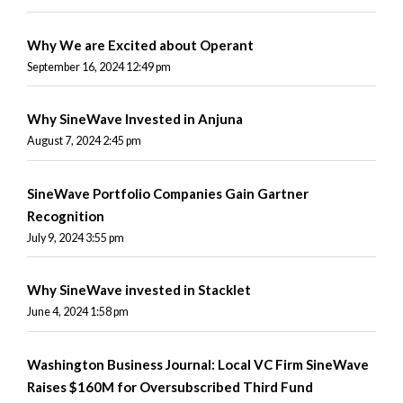
Why We are Excited about Operant
September 16, 2024 12:49 pm
Why SineWave Invested in Anjuna
August 7, 2024 2:45 pm
SineWave Portfolio Companies Gain Gartner
Recognition
July 9, 2024 3:55 pm
Why SineWave invested in Stacklet
June 4, 2024 1:58 pm
Washington Business Journal: Local VC Firm SineWave
Raises $160M for Oversubscribed Third Fund