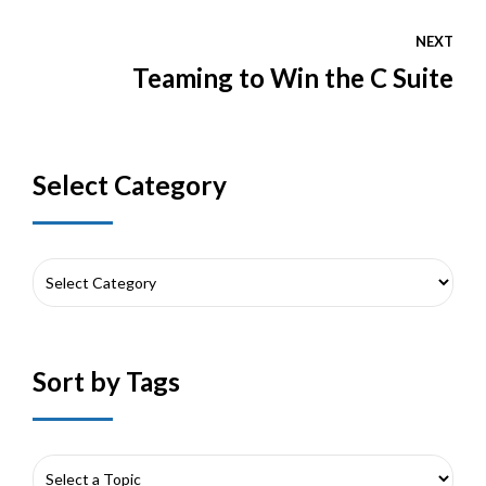
NEXT
Teaming to Win the C Suite
Select Category
Sort by Tags