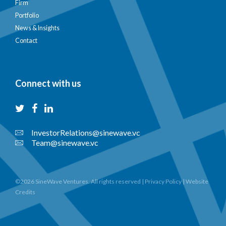
Firm
Portfolio
News & Insights
Contact
Connect with us
InvestorRelations@sinewave.vc
Team@sinewave.vc
©2026 SineWave Ventures. All rights reserved |
Privacy Policy
|
Website
Credits