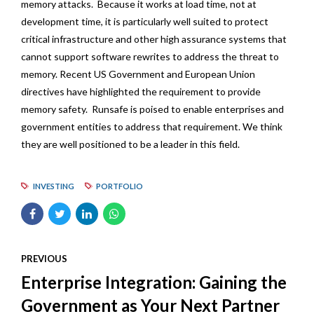
memory attacks. Because it works at load time, not at
development time, it is particularly well suited to protect
critical infrastructure and other high assurance systems that
cannot support software rewrites to address the threat to
memory. Recent US Government and European Union
directives have highlighted the requirement to provide
memory safety. Runsafe is poised to enable enterprises and
government entities to address that requirement. We think
they are well positioned to be a leader in this field.
INVESTING
PORTFOLIO
PREVIOUS
Enterprise Integration: Gaining the
Government as Your Next Partner