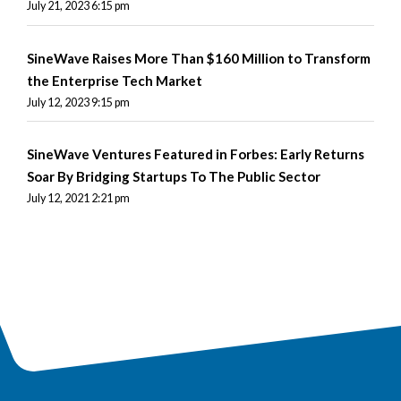
July 21, 2023 6:15 pm
SineWave Raises More Than $160 Million to Transform
the Enterprise Tech Market
July 12, 2023 9:15 pm
SineWave Ventures Featured in Forbes: Early Returns
Soar By Bridging Startups To The Public Sector
July 12, 2021 2:21 pm