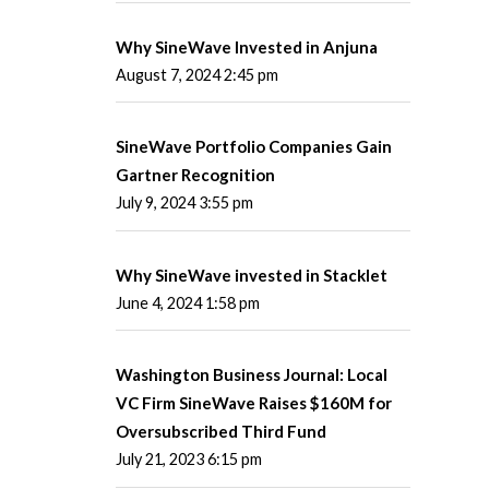
Why SineWave Invested in Anjuna
August 7, 2024 2:45 pm
SineWave Portfolio Companies Gain
Gartner Recognition
July 9, 2024 3:55 pm
Why SineWave invested in Stacklet
June 4, 2024 1:58 pm
Washington Business Journal: Local
VC Firm SineWave Raises $160M for
Oversubscribed Third Fund
July 21, 2023 6:15 pm