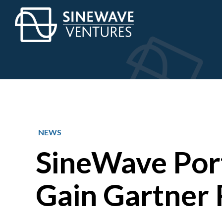
NEWS
SineWave Por
Gain Gartner 