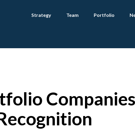
Strategy
Team
Portfolio
Ne
tfolio Companie
Recognition