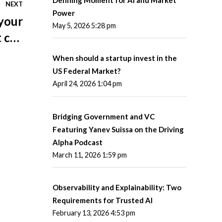
NEXT
Power
 your
May 5, 2026 5:28 pm
t can
d you
When should a startup invest in the
r it?
US Federal Market?
April 24, 2026 1:04 pm
Bridging Government and VC
Featuring Yanev Suissa on the Driving
Alpha Podcast
March 11, 2026 1:59 pm
Observability and Explainability: Two
Requirements for Trusted AI
February 13, 2026 4:53 pm