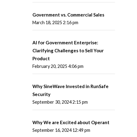
Government vs. Commercial Sales
March 18, 2025 2:16 pm
AI for Government Enterprise:
Clarifying Challenges to Sell Your
Product
February 20, 2025 4:06 pm
Why SineWave Invested in RunSafe
Security
September 30, 2024 2:15 pm
Why We are Excited about Operant
September 16, 2024 12:49 pm