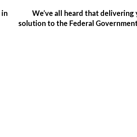
 in
We’ve all heard that delivering
solution to the Federal Governmen
be challenging. So, why shoul
conside