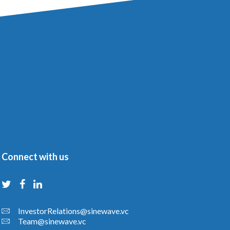
Connect with us
InvestorRelations@sinewave.vc
Team@sinewave.vc