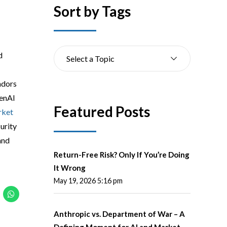
Sort by Tags
d
Select a Topic
ndors
GenAI
Featured Posts
ket
urity
and
Return-Free Risk? Only If You’re Doing
It Wrong
May 19, 2026 5:16 pm
Anthropic vs. Department of War – A
Defining Moment for AI and Market