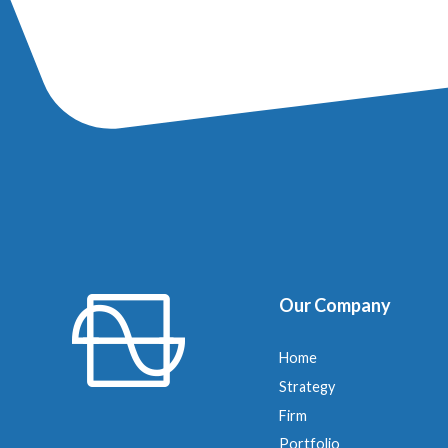
Our Company
Home
Strategy
Firm
Portfolio