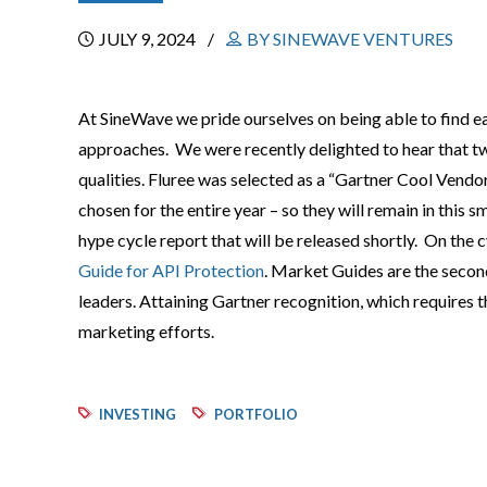
JULY 9, 2024
BY SINEWAVE VENTURES
At SineWave we pride ourselves on being able to find 
approaches. We were recently delighted to hear that t
qualities. Fluree was selected as a “Gartner Cool Vend
chosen for the entire year – so they will remain in this 
hype cycle report that will be released shortly. On the c
Guide for API Protection
. Market Guides are the secon
leaders. Attaining Gartner recognition, which requires th
marketing efforts.
INVESTING
PORTFOLIO