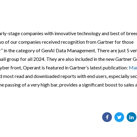
early-stage companies with innovative technology and best of bree
wo of our companies received recognition from Gartner for those
or” in the category of GenAI Data Management. There are just 5 ve
small group for all 2024. They are also included in the new Gartner 
yber front, Operant is featured in Gartner’s latest publication:
Mar
d most read and downloaded reports with end users, especially sec
e passing of a very high bar, provides a significant boost to sales 