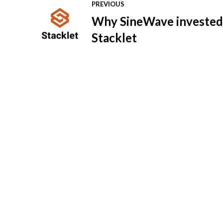
PREVIOUS
Why SineWave invested
Stacklet