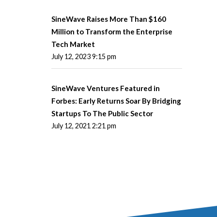
SineWave Raises More Than $160
Million to Transform the Enterprise
Tech Market
July 12, 2023 9:15 pm
SineWave Ventures Featured in
Forbes: Early Returns Soar By Bridging
Startups To The Public Sector
July 12, 2021 2:21 pm