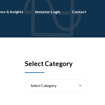
ws & Insights
Investor Login
Contact
Select Category
s
Select Category