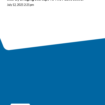
July 12, 2021 2:21 pm