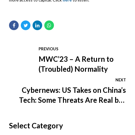
PREVIOUS
MWC’23 – A Return to
(Troubled) Normality
NEXT
Cybernews: US Takes on China’s
Tech: Some Threats Are Real but
America Likes a Bogeyman
Select Category