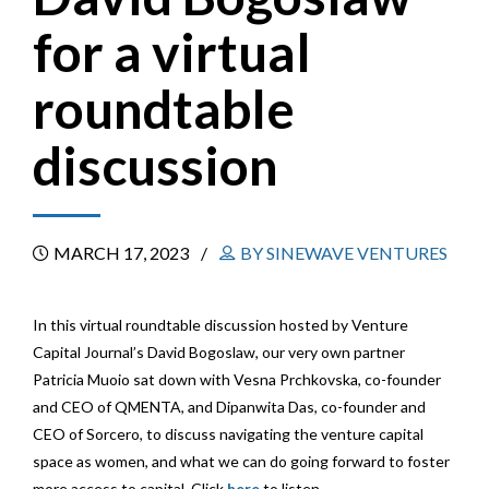
for a virtual
roundtable
discussion
MARCH 17, 2023
BY SINEWAVE VENTURES
In this virtual roundtable discussion hosted by Venture
Capital Journal’s David Bogoslaw, our very own partner
Patricia Muoio sat down with Vesna Prchkovska, co-founder
and CEO of QMENTA, and Dipanwita Das, co-founder and
CEO of Sorcero, to discuss navigating the venture capital
space as women, and what
we can do going forward to foster
more access to capital. Click
here
to listen.