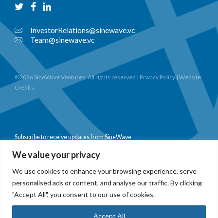
InvestorRelations@sinewave.vc
Team@sinewave.vc
©2026 SineWave Ventures. All rights reserved |
Privacy Policy
|
Website
Credits
Subscribe to receive updates from SineWave
We value your privacy
We use cookies to enhance your browsing experience, serve
personalised ads or content, and analyse our traffic. By clicking
Subscribe
"Accept All", you consent to our use of cookies.
Accept All