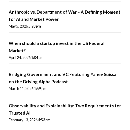
Anthropic vs. Department of War – A Defining Moment
for AI and Market Power
May 5, 2026 5:28 pm
When should a startup invest in the US Federal
Market?
April 24, 2026 1:04 pm
Bridging Government and VC Featuring Yanev Suissa
on the Driving Alpha Podcast
March 11, 2026 1:59 pm
Observability and Explainability: Two Requirements for
Trusted AI
February 13, 2026 4:53 pm