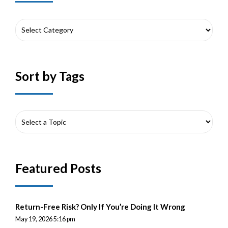
Sort by Tags
Featured Posts
Return-Free Risk? Only If You’re Doing It Wrong
May 19, 2026 5:16 pm