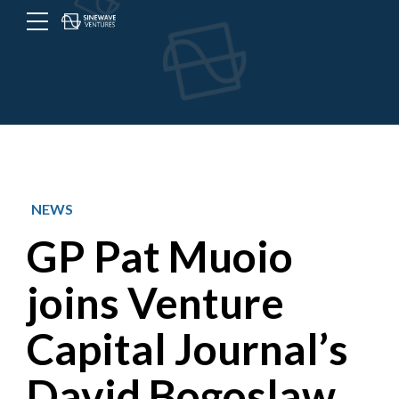
Menu
Toggle
button
NEWS
GP Pat Muoio
joins Venture
Capital Journal’s
David Bogoslaw