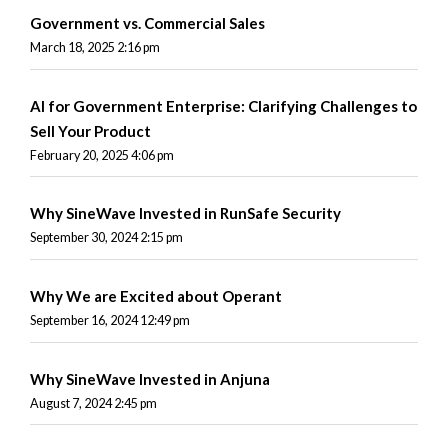
Government vs. Commercial Sales
March 18, 2025 2:16 pm
AI for Government Enterprise: Clarifying Challenges to
Sell Your Product
February 20, 2025 4:06 pm
Why SineWave Invested in RunSafe Security
September 30, 2024 2:15 pm
Why We are Excited about Operant
September 16, 2024 12:49 pm
Why SineWave Invested in Anjuna
August 7, 2024 2:45 pm