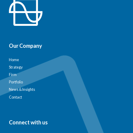
Our Company
Home
Strategy
Firm
Portfolio
News & Insights
Contact
Connect with us