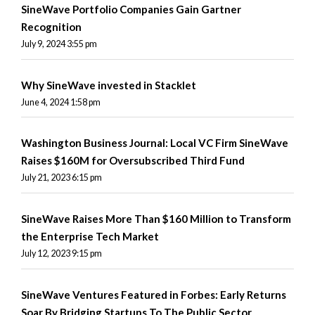
SineWave Portfolio Companies Gain Gartner
Recognition
July 9, 2024 3:55 pm
Why SineWave invested in Stacklet
June 4, 2024 1:58 pm
Washington Business Journal: Local VC Firm SineWave
Raises $160M for Oversubscribed Third Fund
July 21, 2023 6:15 pm
SineWave Raises More Than $160 Million to Transform
the Enterprise Tech Market
July 12, 2023 9:15 pm
SineWave Ventures Featured in Forbes: Early Returns
Soar By Bridging Startups To The Public Sector