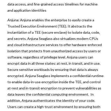
data access, and fine-grained access timelines for machine
and application identities
Anjuna: Anjuna enables the enterprise to easily create a
Trusted Execution Environment (TEE). It abstracts the
instantiation of a TEE (secure enclave) to isolate data, code,
and secrets. Anjuna Seaglass also virtualizes modern CPUs
and cloud infrastructure services to offer hardware-enforced
isolation that protects from unauthorized access by users or
software, regardless of privilege level. Anjuna users can
encrypt data in all three states: at rest, in transit, and in use.
Secure sensitive workloads by ensuring that data is always
encrypted. Anjuna Seaglass implements a confidential runtime
to enable data-in-use encryption inside the TEE, and control
at-rest and in-transit encryption to prevent vulnerabilities as
data leaves the confidential computing environment. In
addition, Anjuna authenticates the identity of your code.
Users can create a high-trust environment by ensuring both