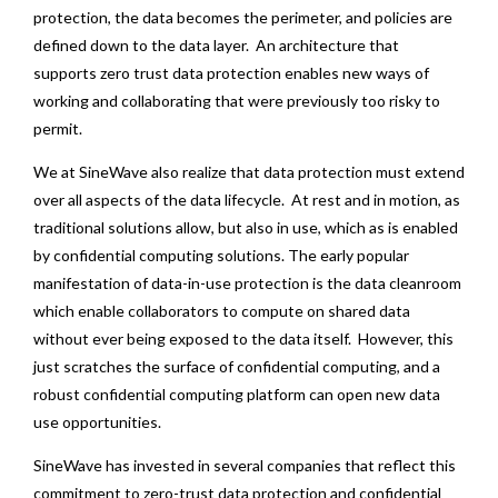
protection, the data becomes the perimeter, and policies are
defined down to the data layer. An architecture that
supports zero trust data protection enables new ways of
working and collaborating that were previously too risky to
permit.
We at SineWave also realize that data protection must extend
over all aspects of the data lifecycle. At rest and in motion, as
traditional solutions allow, but also in use, which as is enabled
by confidential computing solutions. The early popular
manifestation of data-in-use protection is the data cleanroom
which enable collaborators to compute on shared data
without ever being exposed to the data itself. However, this
just scratches the surface of confidential computing, and a
robust confidential computing platform can open new data
use opportunities.
SineWave has invested in several companies that reflect this
commitment to zero-trust data protection and confidential