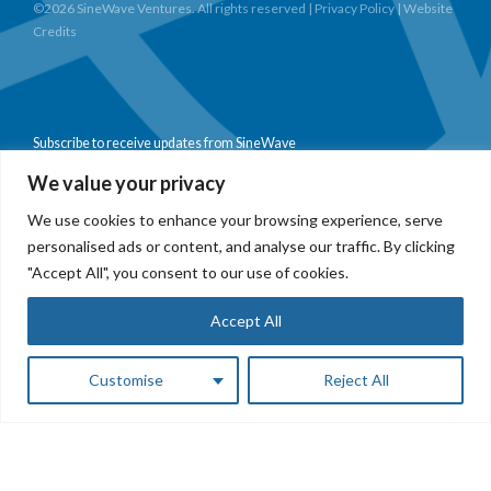
©2026 SineWave Ventures. All rights reserved |
Privacy Policy
|
Website
Credits
Subscribe to receive updates from SineWave
We value your privacy
We use cookies to enhance your browsing experience, serve
personalised ads or content, and analyse our traffic. By clicking
Subscribe
"Accept All", you consent to our use of cookies.
Accept All
Customise
Reject All