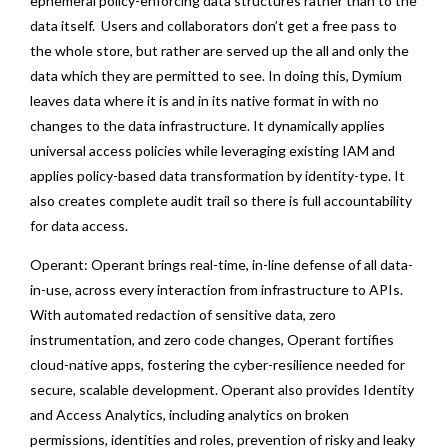
ephemeral policy-enforcing data structures rather than to the
data itself. Users and collaborators don’t get a free pass to
the whole store, but rather are served up the all and only the
data which they are permitted to see. In doing this, Dymium
leaves data where it is and in its native format in with no
changes to the data infrastructure. It dynamically applies
universal access policies while leveraging existing IAM and
applies policy-based data transformation by identity-type. It
also creates complete audit trail so there is full accountability
for data access.
Operant: Operant brings real-time, in-line defense of all data-
in-use, across every interaction from infrastructure to APIs.
With automated redaction of sensitive data, zero
instrumentation, and zero code changes, Operant fortifies
cloud-native apps, fostering the cyber-resilience needed for
secure, scalable development. Operant also provides Identity
and Access Analytics, including analytics on broken
permissions, identities and roles, prevention of risky and leaky