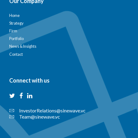
Our Company
Home
Strategy
Firm
Portfolio
News & Insights
Contact
Connect with us
InvestorRelations@sinewave.vc
Team@sinewave.vc