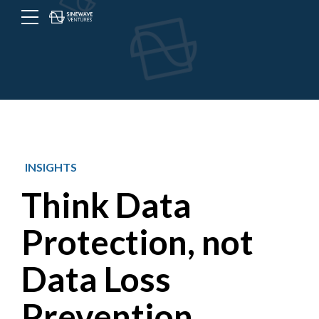
Menu
Toggle
button
INSIGHTS
Think Data
Protection, not
Data Loss
Prevention