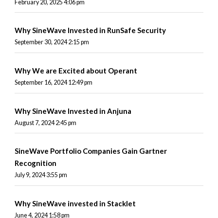
February 20, 2025 4:06 pm
Why SineWave Invested in RunSafe Security
September 30, 2024 2:15 pm
Why We are Excited about Operant
September 16, 2024 12:49 pm
Why SineWave Invested in Anjuna
August 7, 2024 2:45 pm
SineWave Portfolio Companies Gain Gartner
Recognition
July 9, 2024 3:55 pm
Why SineWave invested in Stacklet
June 4, 2024 1:58 pm