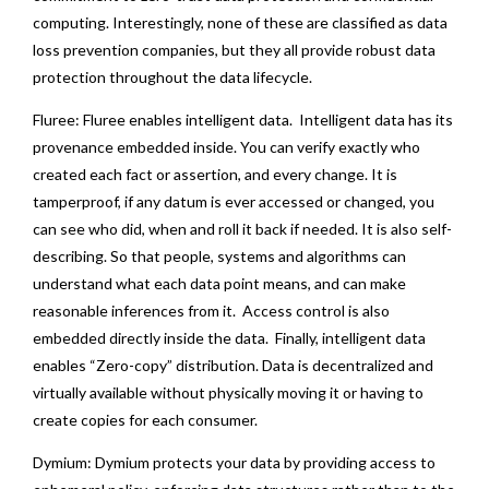
computing. Interestingly, none of these are classified as data
loss prevention companies, but they all provide robust data
protection throughout the data lifecycle.
Fluree: Fluree enables intelligent data. Intelligent data has its
provenance embedded inside. You can verify exactly who
created each fact or assertion, and every change. It is
tamperproof, if any datum is ever accessed or changed, you
can see who did, when and roll it back if needed. It is also self-
describing. So that people, systems and algorithms can
understand what each data point means, and can make
reasonable inferences from it. Access control is also
embedded directly inside the data. Finally, intelligent data
enables “Zero-copy” distribution. Data is decentralized and
virtually available without physically moving it or having to
create copies for each consumer.
Dymium: Dymium protects your data by providing access to