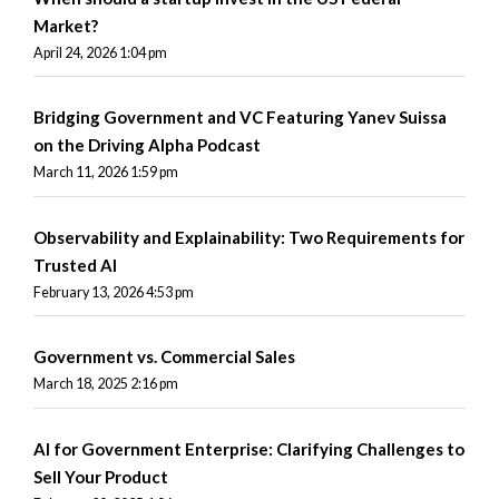
Market?
April 24, 2026 1:04 pm
Bridging Government and VC Featuring Yanev Suissa
on the Driving Alpha Podcast
March 11, 2026 1:59 pm
Observability and Explainability: Two Requirements for
Trusted AI
February 13, 2026 4:53 pm
Government vs. Commercial Sales
March 18, 2025 2:16 pm
AI for Government Enterprise: Clarifying Challenges to
Sell Your Product