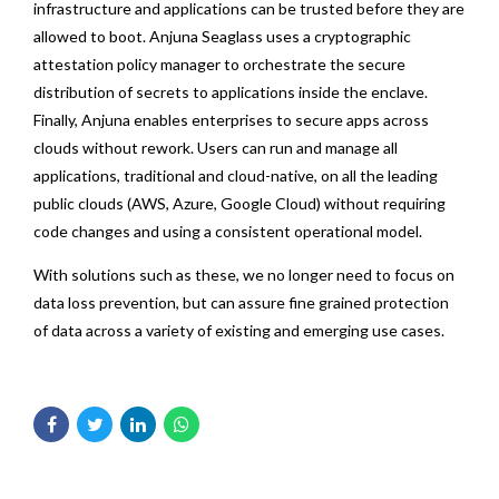
infrastructure and applications can be trusted before they are
allowed to boot. Anjuna Seaglass uses a cryptographic
attestation policy manager to orchestrate the secure
distribution of secrets to applications inside the enclave.
Finally, Anjuna enables enterprises to secure apps across
clouds without rework. Users can run and manage all
applications, traditional and cloud-native, on all the leading
public clouds (AWS, Azure, Google Cloud) without requiring
code changes and using a consistent operational model.
With solutions such as these, we no longer need to focus on
data loss prevention, but can assure fine grained protection
of data across a variety of existing and emerging use cases.