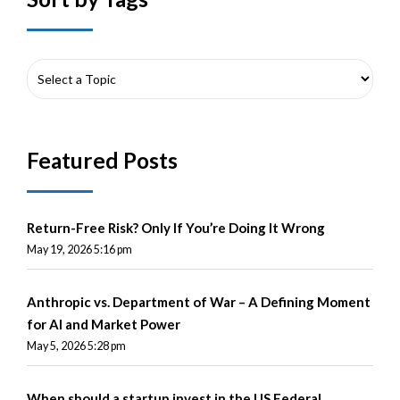
Featured Posts
Return-Free Risk? Only If You’re Doing It Wrong
May 19, 2026 5:16 pm
Anthropic vs. Department of War – A Defining Moment
for AI and Market Power
May 5, 2026 5:28 pm
When should a startup invest in the US Federal