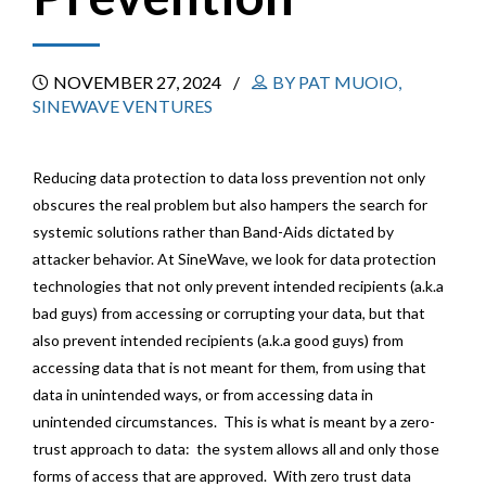
NOVEMBER 27, 2024
BY PAT MUOIO,
SINEWAVE VENTURES
Reducing data protection to data loss prevention not only
obscures the real problem but also hampers the search for
systemic solutions rather than Band-Aids dictated by
attacker behavior. At SineWave, we look for data protection
technologies that not only prevent intended recipients (a.k.a
bad guys) from accessing or corrupting your data, but that
also prevent intended recipients (a.k.a good guys) from
accessing data that is not meant for them, from using that
data in unintended ways, or from accessing data in
unintended circumstances. This is what is meant by a zero-
trust approach to data: the system allows all and only those
forms of access that are approved. With zero trust data