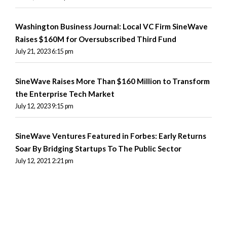
Washington Business Journal: Local VC Firm SineWave
Raises $160M for Oversubscribed Third Fund
July 21, 2023 6:15 pm
SineWave Raises More Than $160 Million to Transform
the Enterprise Tech Market
July 12, 2023 9:15 pm
SineWave Ventures Featured in Forbes: Early Returns
Soar By Bridging Startups To The Public Sector
July 12, 2021 2:21 pm