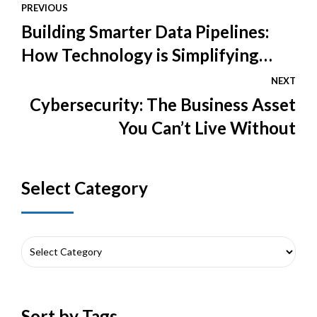
PREVIOUS
Building Smarter Data Pipelines:
How Technology is Simplifying
Data Engineering
NEXT
Cybersecurity: The Business Asset
You Can’t Live Without
Select Category
Sort by Tags