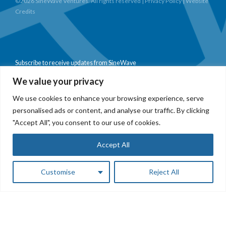
©2026 SineWave Ventures. All rights reserved |
Privacy Policy
|
Website
Credits
Subscribe to receive updates from SineWave
We value your privacy
We use cookies to enhance your browsing experience, serve
personalised ads or content, and analyse our traffic. By clicking
Subscribe
"Accept All", you consent to our use of cookies.
Accept All
Customise
Reject All