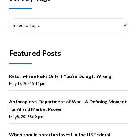
Featured Posts
Return-Free Risk? Only If You’re Doing It Wrong
May 19, 2026 5:16 pm
Anthropic vs. Department of War – A Defining Moment
for AI and Market Power
May 5, 2026 5:28 pm
When should a startup invest in the US Federal