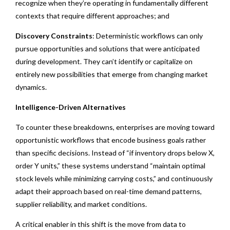
recognize when they’re operating in fundamentally different
contexts that require different approaches; and
Discovery Constraints
: Deterministic workflows can only
pursue opportunities and solutions that were anticipated
during development. They can’t identify or capitalize on
entirely new possibilities that emerge from changing market
dynamics.
Intelligence-Driven Alternatives
To counter these breakdowns, enterprises are moving toward
opportunistic workflows that encode business goals rather
than specific decisions. Instead of “if inventory drops below X,
order Y units,” these systems understand “maintain optimal
stock levels while minimizing carrying costs,” and continuously
adapt their approach based on real-time demand patterns,
supplier reliability, and market conditions.
A critical enabler in this shift is the move from data to