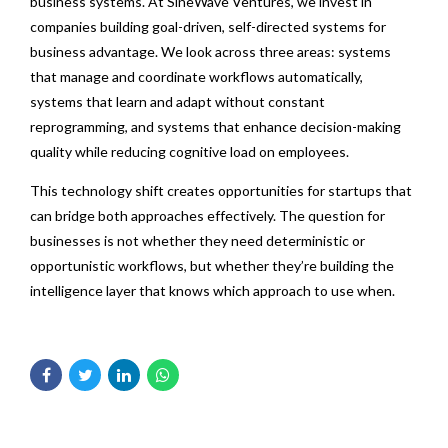
business systems. At SineWave Ventures, we invest in
companies building goal-driven, self-directed systems for
business advantage. We look across three areas: systems
that manage and coordinate workflows automatically,
systems that learn and adapt without constant
reprogramming, and systems that enhance decision-making
quality while reducing cognitive load on employees.
This technology shift creates opportunities for startups that
can bridge both approaches effectively. The question for
businesses is not whether they need deterministic or
opportunistic workflows, but whether they’re building the
intelligence layer that knows which approach to use when.