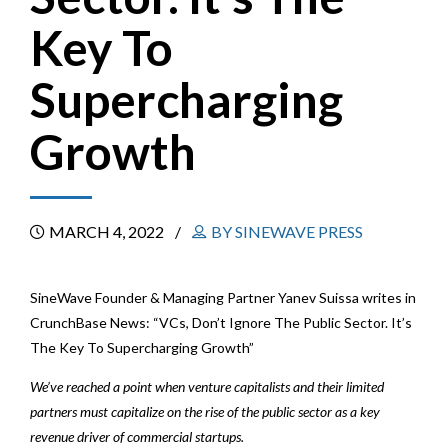
Key To
Supercharging
Growth
MARCH 4, 2022
BY SINEWAVE PRESS
SineWave Founder & Managing Partner Yanev Suissa writes in
CrunchBase News: “VCs, Don’t Ignore The Public Sector. It’s
The Key To Supercharging Growth”
We’ve reached a point when venture capitalists and their limited
partners must capitalize on the rise of the public sector as a key
revenue driver of commercial startups.