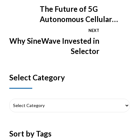
The Future of 5G
Autonomous Cellular
Networks
NEXT
Why SineWave Invested in
Selector
Select Category
Sort by Tags