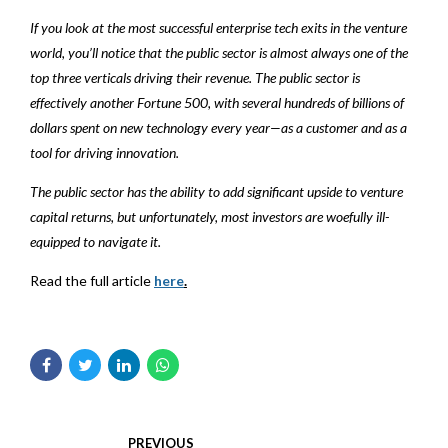
If you look at the most successful enterprise tech exits in the venture
world, you’ll notice that the public sector is almost always one of the
top three verticals driving their revenue. The public sector is
effectively another Fortune 500, with several hundreds of billions of
dollars spent on new technology every year—as a customer and as a
tool for driving innovation.
The public sector has the ability to add significant upside to venture
capital returns, but unfortunately, most investors are woefully ill-
equipped to navigate it.
Read the full article
here
.
PREVIOUS