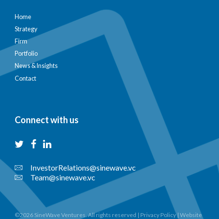
Home
Strategy
Firm
Portfolio
News & Insights
Contact
Connect with us
InvestorRelations@sinewave.vc
Team@sinewave.vc
©2026 SineWave Ventures. All rights reserved |
Privacy Policy
|
Website