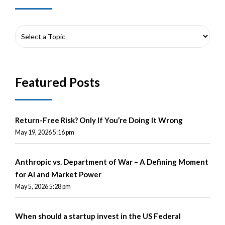
Featured Posts
Return-Free Risk? Only If You’re Doing It Wrong
May 19, 2026 5:16 pm
Anthropic vs. Department of War – A Defining Moment
for AI and Market Power
May 5, 2026 5:28 pm
When should a startup invest in the US Federal