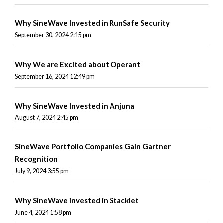
Why SineWave Invested in RunSafe Security
September 30, 2024 2:15 pm
Why We are Excited about Operant
September 16, 2024 12:49 pm
Why SineWave Invested in Anjuna
August 7, 2024 2:45 pm
SineWave Portfolio Companies Gain Gartner
Recognition
July 9, 2024 3:55 pm
Why SineWave invested in Stacklet
June 4, 2024 1:58 pm