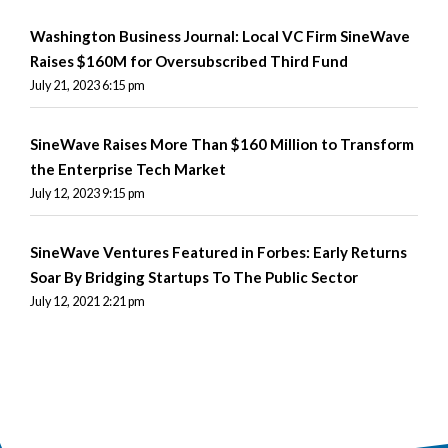
Washington Business Journal: Local VC Firm SineWave
Raises $160M for Oversubscribed Third Fund
July 21, 2023 6:15 pm
SineWave Raises More Than $160 Million to Transform
the Enterprise Tech Market
July 12, 2023 9:15 pm
SineWave Ventures Featured in Forbes: Early Returns
Soar By Bridging Startups To The Public Sector
July 12, 2021 2:21 pm