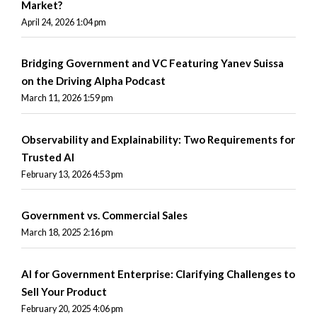
Market?
April 24, 2026 1:04 pm
Bridging Government and VC Featuring Yanev Suissa
on the Driving Alpha Podcast
March 11, 2026 1:59 pm
Observability and Explainability: Two Requirements for
Trusted AI
February 13, 2026 4:53 pm
Government vs. Commercial Sales
March 18, 2025 2:16 pm
AI for Government Enterprise: Clarifying Challenges to
Sell Your Product
February 20, 2025 4:06 pm