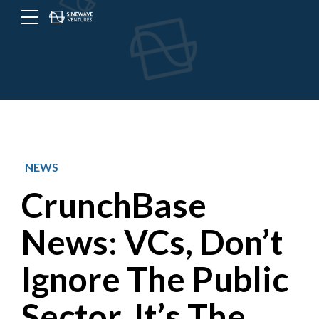
Menu
Toggle
button
NEWS
CrunchBase
News: VCs, Don’t
Ignore The Public
Sector. It’s The