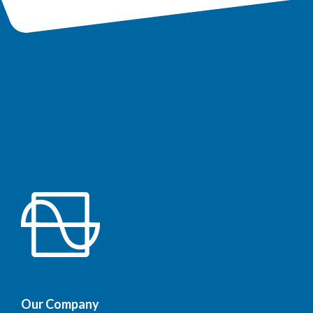
Our Company