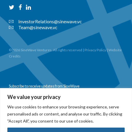
InvestorRelations@sinewave.vc
Team@sinewave.vc
©2026 SineWave Ventures. All rights reserved |
Privacy Policy
|
Website
Credits
Subscribe to receive updates from SineWave
We value your privacy
We use cookies to enhance your browsing experience, serve
personalised ads or content, and analyse our traffic. By clicking
Subscribe
"Accept All", you consent to our use of cookies.