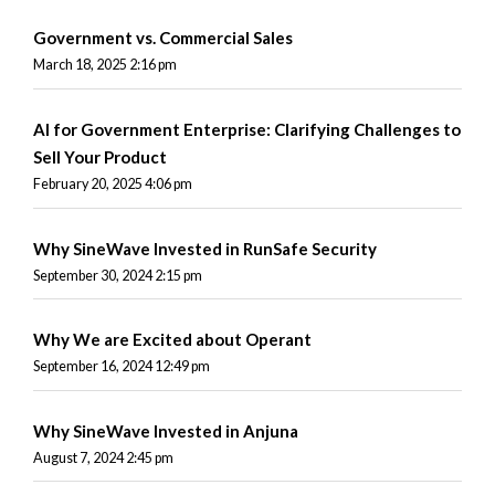
Government vs. Commercial Sales
March 18, 2025 2:16 pm
AI for Government Enterprise: Clarifying Challenges to
Sell Your Product
February 20, 2025 4:06 pm
Why SineWave Invested in RunSafe Security
September 30, 2024 2:15 pm
Why We are Excited about Operant
September 16, 2024 12:49 pm
Why SineWave Invested in Anjuna
August 7, 2024 2:45 pm