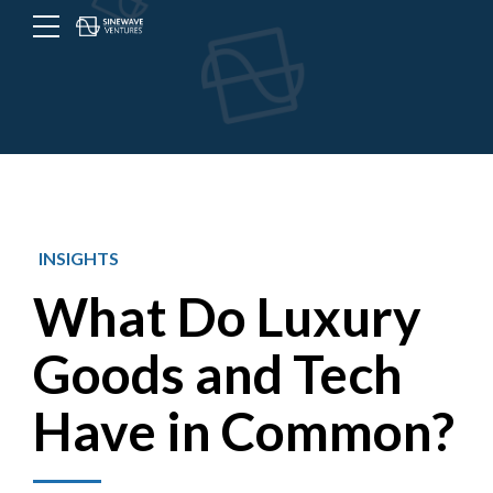
Menu
Toggle
button
INSIGHTS
What Do Luxury
Goods and Tech
Have in Common?