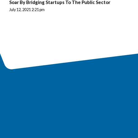
Soar By Bridging Startups To The Public Sector
July 12, 2021 2:21 pm