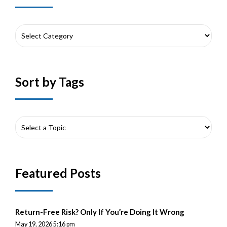
Sort by Tags
Featured Posts
Return-Free Risk? Only If You’re Doing It Wrong
May 19, 2026 5:16 pm