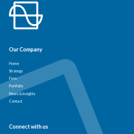
Our Company
Home
Strategy
Firm
Portfolio
News & Insights
Contact
Connect with us