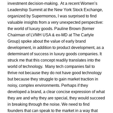
investment decision-making. At a recent Women’s
Leadership Summit at the New York Stock Exchange,
organized by Supermomos, I was surprised to find
valuable insights from a very unexpected perspective:
the world of luxury goods. Pauline Brown (former
Chairman of LVMH USA & ex-MD at The Carlyle
Group) spoke about the value of early brand
development, in addition to product development, as a
determinant of success in luxury goods companies. It
struck me that this concept readily translates into the
world of technology. Many tech companies fail to
thrive not because they do not have good technology
but because they struggle to gain market traction in
noisy, complex environments. Perhaps if they
developed a brand, a clear concise expression of what
they are and why they are special, they would succeed
in breaking through the noise. We need to find
founders that can speak to the market in a way that