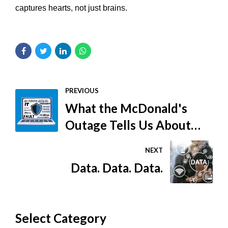
captures hearts, not just brains.
PREVIOUS
What the McDonald's
Outage Tells Us About
Cybersecurity
NEXT
Data. Data. Data.
Select Category