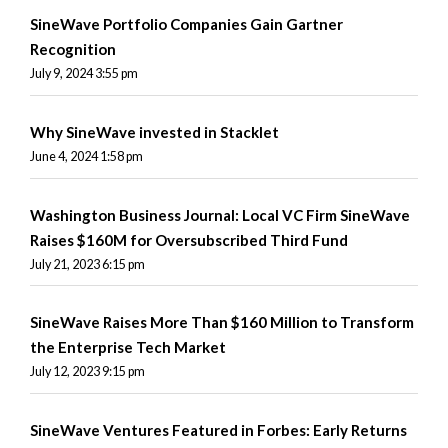
SineWave Portfolio Companies Gain Gartner
Recognition
July 9, 2024 3:55 pm
Why SineWave invested in Stacklet
June 4, 2024 1:58 pm
Washington Business Journal: Local VC Firm SineWave
Raises $160M for Oversubscribed Third Fund
July 21, 2023 6:15 pm
SineWave Raises More Than $160 Million to Transform
the Enterprise Tech Market
July 12, 2023 9:15 pm
SineWave Ventures Featured in Forbes: Early Returns