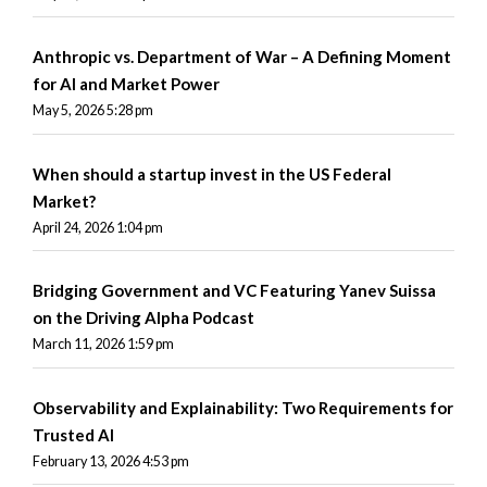
Anthropic vs. Department of War – A Defining Moment
for AI and Market Power
May 5, 2026 5:28 pm
When should a startup invest in the US Federal
Market?
April 24, 2026 1:04 pm
Bridging Government and VC Featuring Yanev Suissa
on the Driving Alpha Podcast
March 11, 2026 1:59 pm
Observability and Explainability: Two Requirements for
Trusted AI
February 13, 2026 4:53 pm