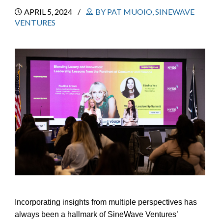
APRIL 5, 2024
BY PAT MUOIO, SINEWAVE
VENTURES
Incorporating insights from multiple perspectives has
always been a hallmark of SineWave Ventures’