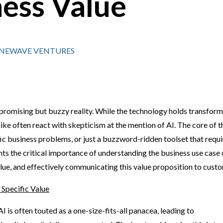
ness Value
SINEWAVE VENTURES
 promising but buzzy reality. While the technology holds transform
ke often react with skepticism at the mention of AI. The core of t
ific business problems, or just a buzzword-ridden toolset that requ
ghts the critical importance of understanding the business use case 
alue, and effectively communicating this value proposition to cust
 Specific Value
AI is often touted as a one-size-fits-all panacea, leading to