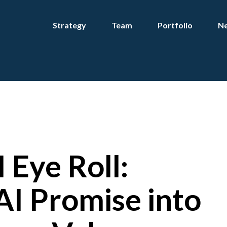
Strategy
Team
Portfolio
Ne
 Eye Roll:
AI Promise into