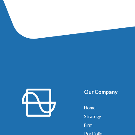
Our Company
Home
Strategy
Firm
Portfolio