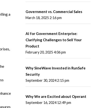
Government vs. Commercial Sales
lling a
March 18, 2025 2:16 pm
AI for Government Enterprise:
Clarifying Challenges to Sell Your
Product
prises,
February 20, 2025 4:06 pm
the
Why SineWave Invested in RunSafe
Security
ess
September 30, 2024 2:15 pm
enhance
Why We are Excited about Operant
September 16, 2024 12:49 pm
easures