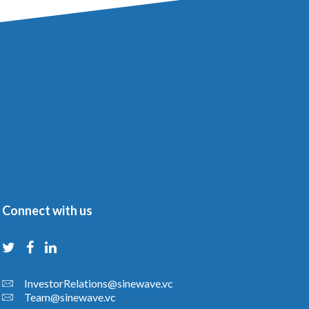
Connect with us
InvestorRelations@sinewave.vc
Team@sinewave.vc