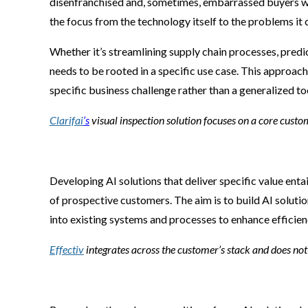
disenfranchised and, sometimes, embarrassed buyers when
the focus from the technology itself to the problems it c
Whether it’s streamlining supply chain processes, predi
needs to be rooted in a specific use case. This approach
specific business challenge rather than a generalized to
Clarifai
’s
visual inspection solution focuses on a core cust
Developing AI solutions that deliver specific value enta
of prospective customers. The aim is to build AI solutio
into existing systems and processes to enhance efficien
Effectiv
integrates across the customer’s stack and does not 