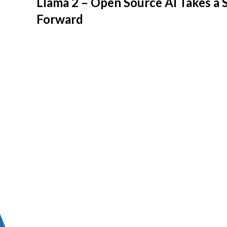
Llama 2 – Open Source AI Takes a 
Forward