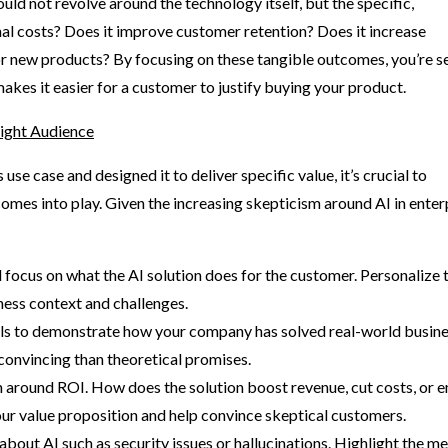
ld not revolve around the technology itself, but the specific,
onal costs? Does it improve customer retention? Does it increase
or new products? By focusing on these tangible outcomes, you’re se
makes it easier for a customer to justify buying your product.
ight Audience
se case and designed it to deliver specific value, it’s crucial to
omes into play. Given the increasing skepticism around AI in enter
 focus on what the AI solution does for the customer. Personalize 
ness context and challenges.
als to demonstrate how your company has solved real-world busin
convincing than theoretical promises.
 around ROI. How does the solution boost revenue, cut costs, or 
ur value proposition and help convince skeptical customers.
ut AI such as security issues or hallucinations. Highlight the m