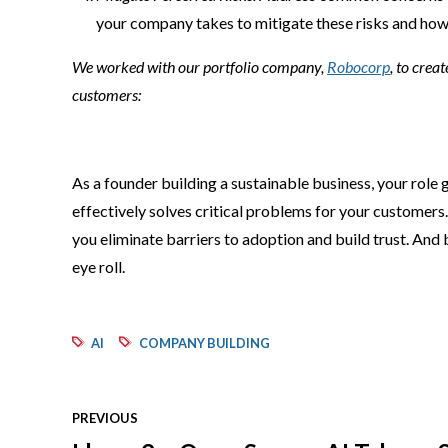
your company takes to mitigate these risks and how 
We worked with our portfolio company,
Robocorp
, to crea
customers:
As a founder building a sustainable business, your role 
effectively solves critical problems for your customers.
you eliminate barriers to adoption and build trust. And
eye roll.
AI
COMPANY BUILDING
PREVIOUS