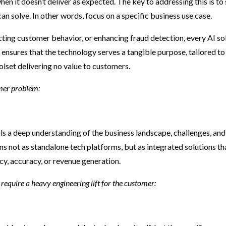
 it doesn’t deliver as expected. The key to addressing this is to 
an solve. In other words, focus on a specific business use case.
cting customer behavior, or enhancing fraud detection, every AI so
 ensures that the technology serves a tangible purpose, tailored to
olset delivering no value to customers.
omer problem:
ils a deep understanding of the business landscape, challenges, and
ns not as standalone tech platforms, but as integrated solutions th
cy, accuracy, or revenue generation.
require a heavy engineering lift for the customer: