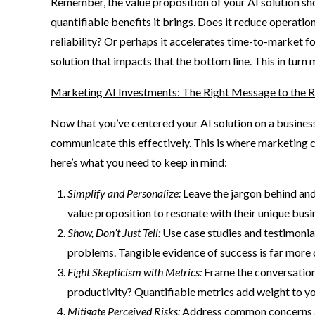
Remember, the value proposition of your AI solution shou
quantifiable benefits it brings. Does it reduce operati
reliability? Or perhaps it accelerates time-to-market f
solution that impacts that the bottom line. This in turn 
Marketing AI Investments: The Right Message to the R
Now that you’ve centered your AI solution on a business u
communicate this effectively. This is where marketing c
here’s what you need to keep in mind:
Simplify and Personalize:
Leave the jargon behind and
value proposition to resonate with their unique busi
Show, Don’t Just Tell:
Use case studies and testimoni
problems. Tangible evidence of success is far more 
Fight Skepticism with Metrics:
Frame the conversation
productivity? Quantifiable metrics add weight to yo
Mitigate Perceived Risks:
Address common concerns abo