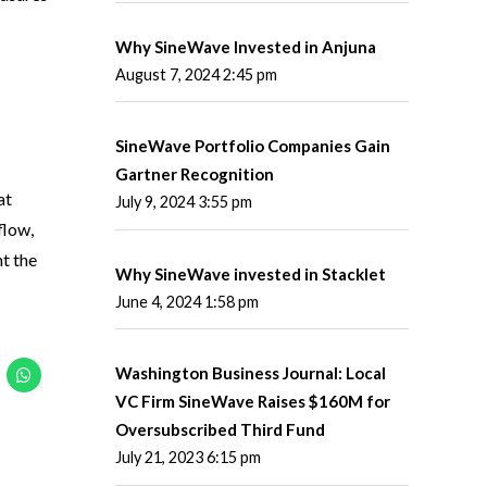
Why SineWave Invested in Anjuna
August 7, 2024 2:45 pm
SineWave Portfolio Companies Gain
Gartner Recognition
at
July 9, 2024 3:55 pm
flow,
t the
Why SineWave invested in Stacklet
June 4, 2024 1:58 pm
Washington Business Journal: Local
VC Firm SineWave Raises $160M for
Oversubscribed Third Fund
July 21, 2023 6:15 pm