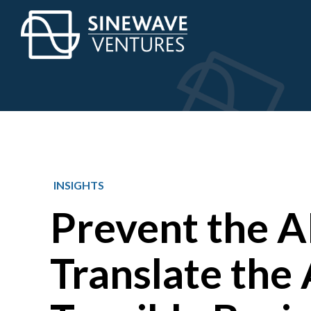
INSIGHTS
Prevent the AI
Translate the 