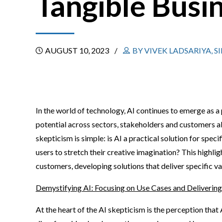
Tangible Busi
AUGUST 10, 2023
BY VIVEK LADSARIYA, 
In the world of technology, AI continues to emerge as a
potential across sectors, stakeholders and customers ali
skepticism is simple: is AI a practical solution for spec
users to stretch their creative imagination? This highli
customers, developing solutions that deliver specific v
Demystifying AI: Focusing on Use Cases and Delivering
At the heart of the AI skepticism is the perception that 