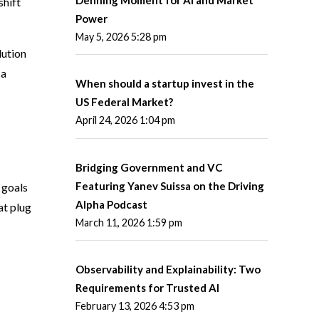
shift
Power
May 5, 2026 5:28 pm
lution
 a
When should a startup invest in the
US Federal Market?
April 24, 2026 1:04 pm
Bridging Government and VC
Featuring Yanev Suissa on the Driving
 goals
Alpha Podcast
at plug
March 11, 2026 1:59 pm
Observability and Explainability: Two
Requirements for Trusted AI
February 13, 2026 4:53 pm