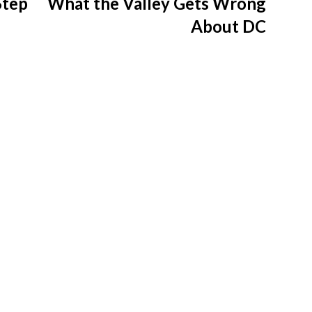
Step
What the Valley Gets Wrong
About DC