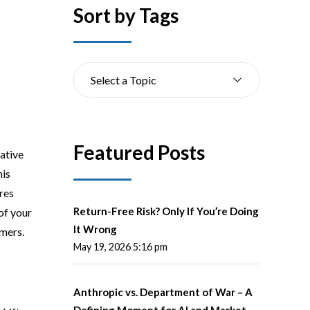
Sort by Tags
Select a Topic
Featured Posts
ative
his
ires
Return-Free Risk? Only If You’re Doing
of your
It Wrong
omers.
May 19, 2026 5:16 pm
Anthropic vs. Department of War – A
Defining Moment for AI and Market