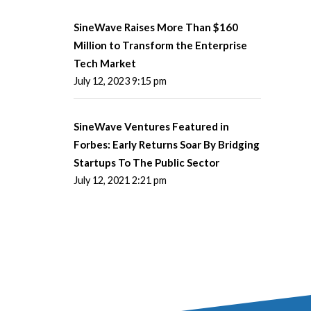
SineWave Raises More Than $160
Million to Transform the Enterprise
Tech Market
July 12, 2023 9:15 pm
SineWave Ventures Featured in
Forbes: Early Returns Soar By Bridging
Startups To The Public Sector
July 12, 2021 2:21 pm