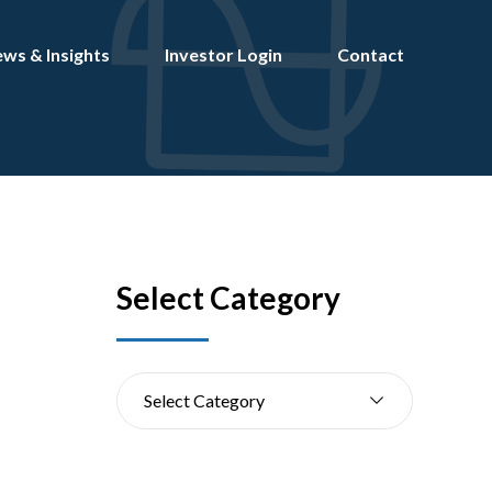
ws & Insights
Investor Login
Contact
Select Category
Select Category