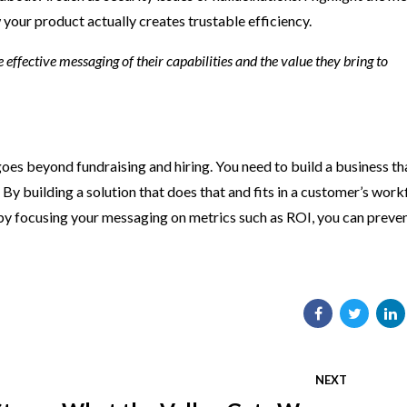
your product actually creates trustable efficiency.
te effective messaging of their capabilities and the value they bring to
goes beyond fundraising and hiring. You need to build a business th
 By building a solution that does that and fits in a customer’s work
 by focusing your messaging on metrics such as ROI, you can preven
NEXT