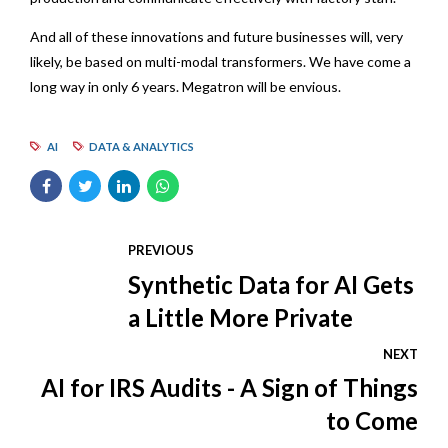
And all of these innovations and future businesses will, very
likely, be based on multi-modal transformers. We have come a
long way in only 6 years. Megatron will be envious.
AI
DATA & ANALYTICS
PREVIOUS
Synthetic Data for AI Gets
a Little More Private
NEXT
AI for IRS Audits - A Sign of Things
to Come