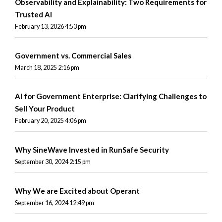
Observability and Explainability: Two Requirements for
Trusted AI
February 13, 2026 4:53 pm
Government vs. Commercial Sales
March 18, 2025 2:16 pm
AI for Government Enterprise: Clarifying Challenges to
Sell Your Product
February 20, 2025 4:06 pm
Why SineWave Invested in RunSafe Security
September 30, 2024 2:15 pm
Why We are Excited about Operant
September 16, 2024 12:49 pm