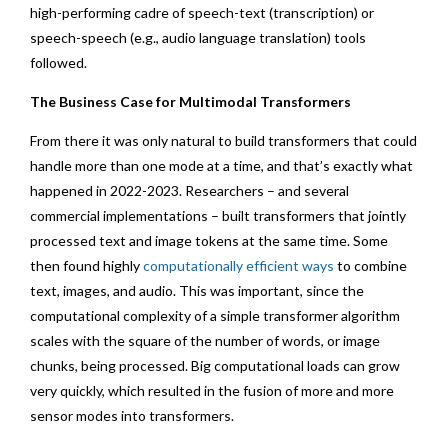
high-performing cadre of speech-text (transcription) or
speech-speech (e.g., audio language translation) tools
followed.
The Business Case for Multimodal Transformers
From there it was only natural to build transformers that could
handle more than one mode at a time, and that’s exactly what
happened in 2022-2023. Researchers – and several
commercial implementations – built transformers that jointly
processed text and image tokens at the same time. Some
then found highly
computationally efficient ways
to combine
text, images, and audio. This was important, since the
computational complexity of a simple transformer algorithm
scales with the square of the number of words, or image
chunks, being processed. Big computational loads can grow
very quickly, which resulted in the fusion of more and more
sensor modes into transformers.