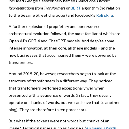
included Google’s esoterically named
Bidirectional Encoder
Representations from Transformers
or
BERT
algorithm (no relation
to the Sesame Street character) and Facebook’s
RoBERTa
.
A further explosion of proprietary and open-source
architectural evolution followed, the most familiar of which are
Open AI’s GPT-4 and ChatGPT models. And despite some
intense innovation, at their core, all these models – and the
new businesses that accompanied them – were powered by
transformers.
Around 2019-20, however, researchers began to look at the
structure of transformers in a different way. They noticed
that transformers performed exceptionally well when
presented with a sequence of words (in fact, they usually
operate on chunks of words, but we can leave that to another
blog). They are therefore token processors.
But what if the tokens were not words but chunks of an
image? Technical papers such as Google’s “
An Image is Worth