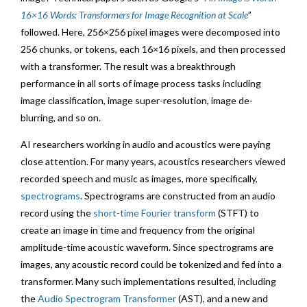
16×16 Words: Transformers for Image Recognition at Scale
”
followed. Here, 256×256 pixel images were decomposed into
256 chunks, or tokens, each 16×16 pixels, and then processed
with a transformer. The result was a breakthrough
performance in all sorts of image process tasks including
image classification, image super-resolution, image de-
blurring, and so on.
AI researchers working in audio and acoustics were paying
close attention. For many years, acoustics researchers viewed
recorded speech and music as images, more specifically,
spectrograms
. Spectrograms are constructed from an audio
record using the
short-time Fourier transform
(STFT) to
create an image in time and frequency from the original
amplitude-time acoustic waveform. Since spectrograms are
images, any acoustic record could be tokenized and fed into a
transformer. Many such implementations resulted, including
the
Audio Spectrogram Transformer
(AST), and a new and