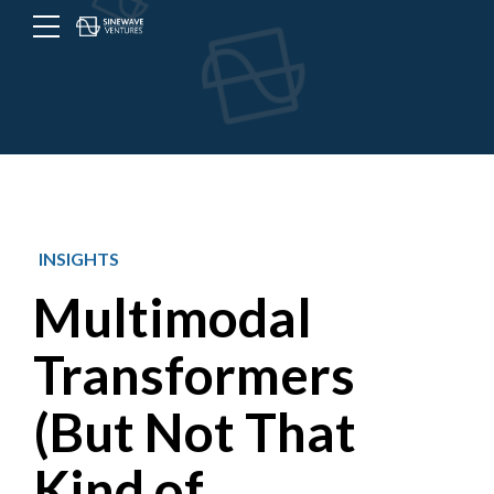
Menu
Toggle
button
INSIGHTS
Multimodal
Transformers
(But Not That
Kind of