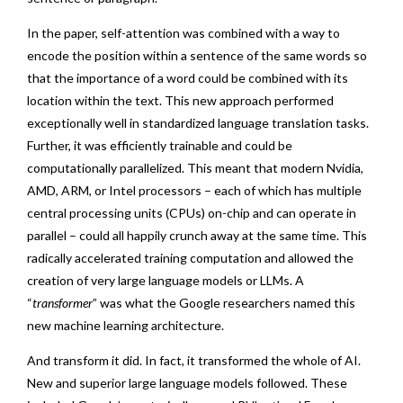
In the paper, self-attention was combined with a way to
encode the position within a sentence of the same words so
that the importance of a word could be combined with its
location within the text. This new approach performed
exceptionally well in standardized language translation tasks.
Further, it was efficiently trainable and could be
computationally parallelized. This meant that modern Nvidia,
AMD, ARM, or Intel processors – each of which has multiple
central processing units (CPUs) on-chip and can operate in
parallel – could all happily crunch away at the same time. This
radically accelerated training computation and allowed the
creation of very large language models or LLMs. A
“
transformer
” was what the Google researchers named this
new machine learning architecture.
And transform it did. In fact, it transformed the whole of AI.
New and superior large language models followed. These