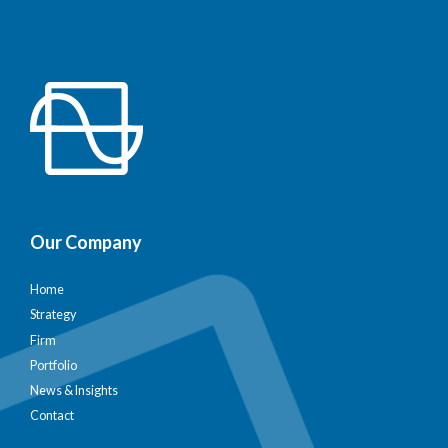
Our Company
Home
Strategy
Firm
Portfolio
News & Insights
Contact