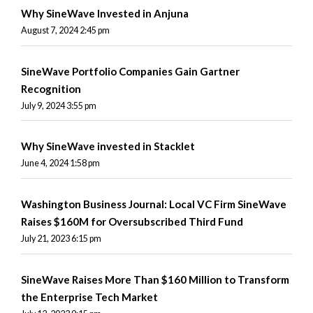
Why SineWave Invested in Anjuna
August 7, 2024 2:45 pm
SineWave Portfolio Companies Gain Gartner
Recognition
July 9, 2024 3:55 pm
Why SineWave invested in Stacklet
June 4, 2024 1:58 pm
Washington Business Journal: Local VC Firm SineWave
Raises $160M for Oversubscribed Third Fund
July 21, 2023 6:15 pm
SineWave Raises More Than $160 Million to Transform
the Enterprise Tech Market