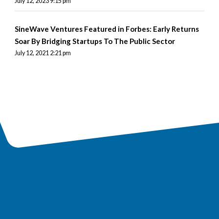
July 12, 2023 9:15 pm
SineWave Ventures Featured in Forbes: Early Returns
Soar By Bridging Startups To The Public Sector
July 12, 2021 2:21 pm