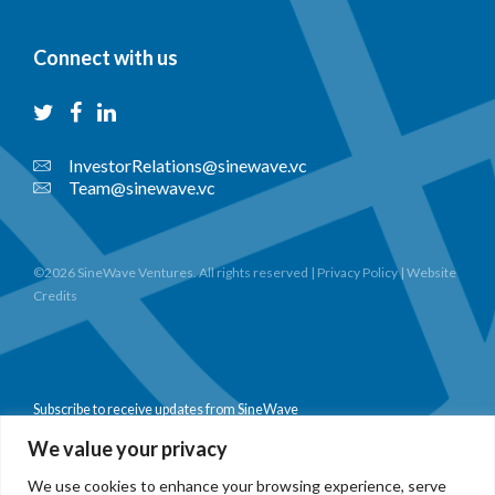
Connect with us
InvestorRelations@sinewave.vc
Team@sinewave.vc
©2026 SineWave Ventures. All rights reserved |
Privacy Policy
|
Website
Credits
Subscribe to receive updates from SineWave
We value your privacy
We use cookies to enhance your browsing experience, serve