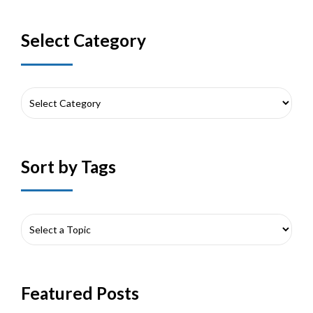
Select Category
Sort by Tags
Featured Posts