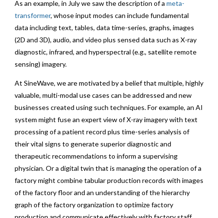
As an example, in July we saw the description of a
meta-
transformer
, whose input modes can include fundamental
data including text, tables, data time-series, graphs, images
(2D and 3D), audio, and video plus sensed data such as X-ray
diagnostic, infrared, and hyperspectral (e.g., satellite remote
sensing) imagery.
At SineWave, we are motivated by a belief that multiple, highly
valuable, multi-modal use cases can be addressed and new
businesses created using such techniques. For example, an AI
system might fuse an expert view of X-ray imagery with text
processing of a patient record plus time-series analysis of
their vital signs to generate superior diagnostic and
therapeutic recommendations to inform a supervising
physician. Or a digital twin that is managing the operation of a
factory might combine tabular production records with images
of the factory floor and an understanding of the hierarchy
graph of the factory organization to optimize factory
production and communicate effectively with factory staff.