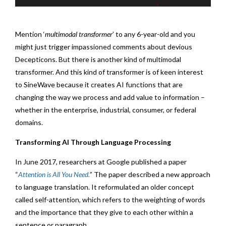
Mention ‘
multimodal transformer
’ to any 6-year-old and you
might just trigger impassioned comments about devious
Decepticons. But there is another kind of multimodal
transformer. And this kind of transformer is of keen interest
to SineWave because it creates AI functions that are
changing the way we process and add value to information –
whether in the enterprise, industrial, consumer, or federal
domains.
Transforming AI Through Language Processing
In June 2017, researchers at Google published a paper
“
Attention is All You Need.
” The paper described a new approach
to language translation. It reformulated an older concept
called self-attention, which refers to the weighting of words
and the importance that they give to each other within a
sentence or paragraph.