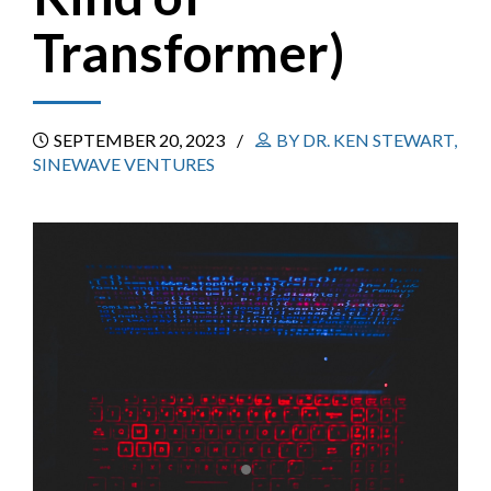
Transformer)
SEPTEMBER 20, 2023
BY DR. KEN STEWART,
SINEWAVE VENTURES