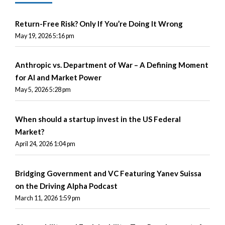
Return-Free Risk? Only If You’re Doing It Wrong
May 19, 2026 5:16 pm
Anthropic vs. Department of War – A Defining Moment
for AI and Market Power
May 5, 2026 5:28 pm
When should a startup invest in the US Federal
Market?
April 24, 2026 1:04 pm
Bridging Government and VC Featuring Yanev Suissa
on the Driving Alpha Podcast
March 11, 2026 1:59 pm