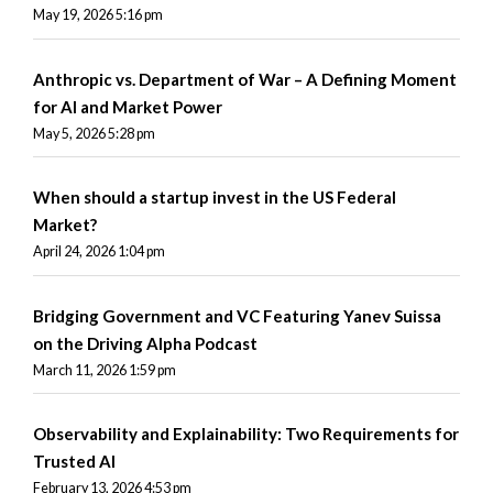
May 19, 2026 5:16 pm
Anthropic vs. Department of War – A Defining Moment
for AI and Market Power
May 5, 2026 5:28 pm
When should a startup invest in the US Federal
Market?
April 24, 2026 1:04 pm
Bridging Government and VC Featuring Yanev Suissa
on the Driving Alpha Podcast
March 11, 2026 1:59 pm
Observability and Explainability: Two Requirements for
Trusted AI
February 13, 2026 4:53 pm