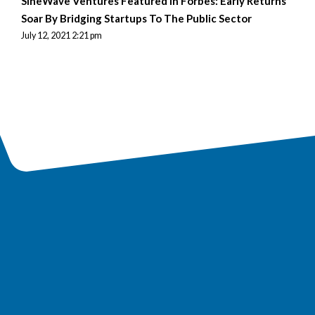
SineWave Ventures Featured in Forbes: Early Returns
Soar By Bridging Startups To The Public Sector
July 12, 2021 2:21 pm