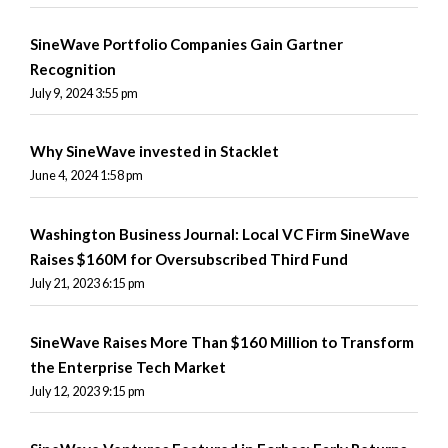
SineWave Portfolio Companies Gain Gartner
Recognition
July 9, 2024 3:55 pm
Why SineWave invested in Stacklet
June 4, 2024 1:58 pm
Washington Business Journal: Local VC Firm SineWave
Raises $160M for Oversubscribed Third Fund
July 21, 2023 6:15 pm
SineWave Raises More Than $160 Million to Transform
the Enterprise Tech Market
July 12, 2023 9:15 pm