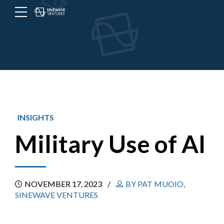
Menu
Toggle
button
INSIGHTS
Military Use of AI
NOVEMBER 17, 2023
BY PAT MUOIO,
SINEWAVE VENTURES