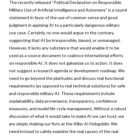
The recently released “Political Declaration on Responsible
Military Use of Artificial Intelligence and Autonomy” is a sound
statement in favor of the use of common sense and good
judgment in applying AI to a particularly dangerous military
use case. Certainly, no one would argue to the contrary,
suggesting that AI be irresponsible, biased, or unmanaged.
However, it lacks any substance that would enable it to be
used as a source document to coalesce international efforts
on responsible AI. It does not galvanize us to action. It does
not suggest a research agenda or development roadmap. We
need to go beyond the platitudes and discuss real functional
requirements (as opposed to real technical solutions) for safe
and responsible military AI. These requirements include
explainability, data provenance, transparency, confidence
measures, and model life cycle management. Without a robust
discussion of what it would take to make AI we can trust, we
are simply shaking our fists at the Killer AI Hobgoblin. We
need instead to calmly examine the real causes of the real