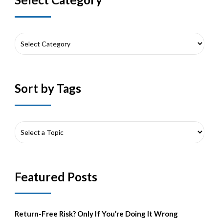
Sort by Tags
Featured Posts
Return-Free Risk? Only If You’re Doing It Wrong