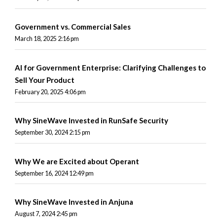
Government vs. Commercial Sales
March 18, 2025 2:16 pm
AI for Government Enterprise: Clarifying Challenges to
Sell Your Product
February 20, 2025 4:06 pm
Why SineWave Invested in RunSafe Security
September 30, 2024 2:15 pm
Why We are Excited about Operant
September 16, 2024 12:49 pm
Why SineWave Invested in Anjuna
August 7, 2024 2:45 pm