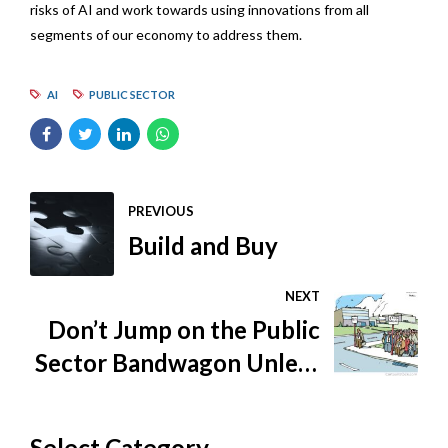
risks of AI and work towards using innovations from all
segments of our economy to address them.
AI
PUBLIC SECTOR
PREVIOUS
Build and Buy
NEXT
Don’t Jump on the Public
Sector Bandwagon Unless
You Know How to Ride
Select Category