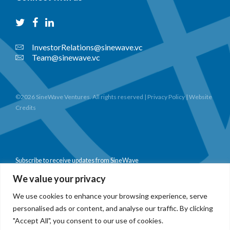
InvestorRelations@sinewave.vc
Team@sinewave.vc
©2026 SineWave Ventures. All rights reserved |
Privacy Policy
|
Website
Credits
Subscribe to receive updates from SineWave
We value your privacy
We use cookies to enhance your browsing experience, serve
personalised ads or content, and analyse our traffic. By clicking
Subscribe
"Accept All", you consent to our use of cookies.