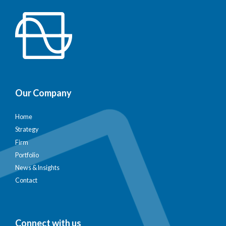
Our Company
Home
Strategy
Firm
Portfolio
News & Insights
Contact
Connect with us