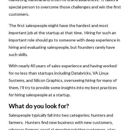
special person to overcome those challenges and win the first
customers.
The first salespeople might have the hardest and most
important job at the startup at that time. Hiring for such an
important role should go to someone with deep experience in
hiring and evaluating salespeople, but founders rarely have
such skills.
With nearly 40 years of sales experience and having worked
for no less than startups including Databricks, VA Linux
Systems, and Silicon Graphics, overseeing hiring for many of
them, I’ll try to provide some insights into my best practices
for hiring salespeople at a startup.
What do you look for?
Salespeople typically fall into two categories; hunters and
farmers. Hunters find new business with new customers,
whereas farmers excel at growing existing customers, star-