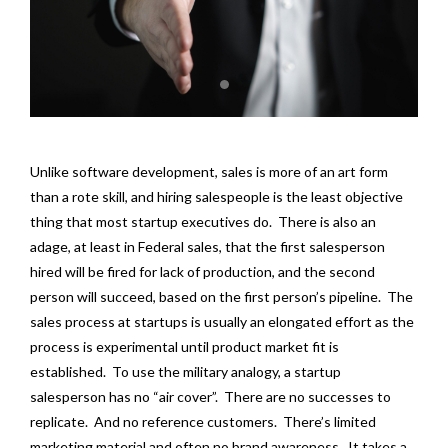
Unlike software development, sales is more of an art form
than a rote skill, and hiring salespeople is the least objective
thing that most startup executives do. There is also an
adage, at least in Federal sales, that the first salesperson
hired will be fired for lack of production, and the second
person will succeed, based on the first person’s pipeline. The
sales process at startups is usually an elongated effort as the
process is experimental until product market fit is
established. To use the military analogy, a startup
salesperson has no “air cover”. There are no successes to
replicate. And no reference customers. There’s limited
marketing material and often no brand awareness. It takes a