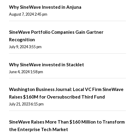
Why SineWave Invested in Anjuna
August 7, 2024 2:45 pm
SineWave Portfolio Companies Gain Gartner
Recognition
July 9, 2024 3:55 pm
Why SineWave invested in Stacklet
June 4, 2024 1:58 pm
Washington Business Journal: Local VC Firm SineWave
Raises $160M for Oversubscribed Third Fund
July 21, 2023 6:15 pm
SineWave Raises More Than $160 Million to Transform
the Enterprise Tech Market