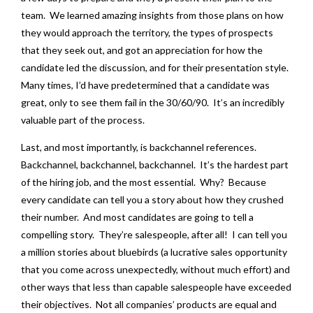
team. We learned amazing insights from those plans on how
they would approach the territory, the types of prospects
that they seek out, and got an appreciation for how the
candidate led the discussion, and for their presentation style.
Many times, I’d have predetermined that a candidate was
great, only to see them fail in the 30/60/90. It’s an incredibly
valuable part of the process.
Last, and most importantly, is backchannel references.
Backchannel, backchannel, backchannel. It’s the hardest part
of the hiring job, and the most essential. Why? Because
every candidate can tell you a story about how they crushed
their number. And most candidates are going to tell a
compelling story. They’re salespeople, after all! I can tell you
a million stories about bluebirds (a lucrative sales opportunity
that you come across unexpectedly, without much effort) and
other ways that less than capable salespeople have exceeded
their objectives. Not all companies’ products are equal and