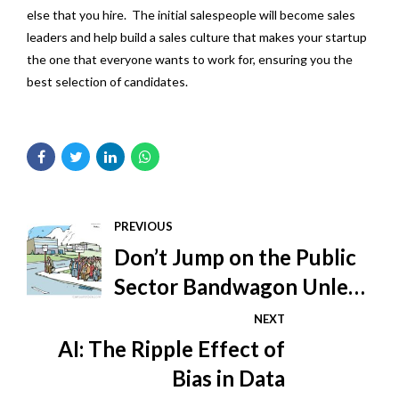
else that you hire. The initial salespeople will become sales
leaders and help build a sales culture that makes your startup
the one that everyone wants to work for, ensuring you the
best selection of candidates.
PREVIOUS
Don’t Jump on the Public
Sector Bandwagon Unless
You Know How to Ride
NEXT
AI: The Ripple Effect of
Bias in Data