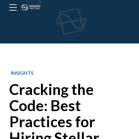
Menu
Toggle
button
INSIGHTS
Cracking the
Code: Best
Practices for
Hiring Stellar