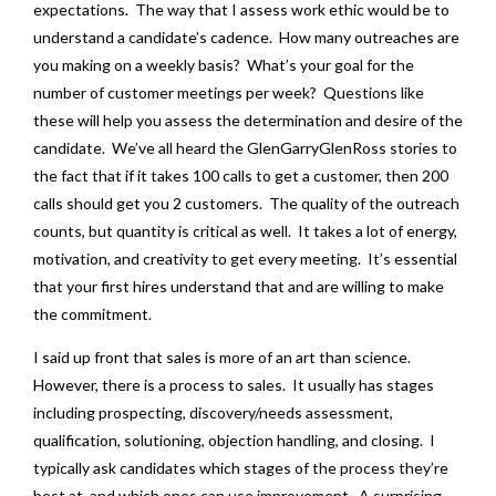
expectations. The way that I assess work ethic would be to
understand a candidate’s cadence. How many outreaches are
you making on a weekly basis? What’s your goal for the
number of customer meetings per week? Questions like
these will help you assess the determination and desire of the
candidate. We’ve all heard the GlenGarryGlenRoss stories to
the fact that if it takes 100 calls to get a customer, then 200
calls should get you 2 customers. The quality of the outreach
counts, but quantity is critical as well. It takes a lot of energy,
motivation, and creativity to get every meeting. It’s essential
that your first hires understand that and are willing to make
the commitment.
I said up front that sales is more of an art than science.
However, there is a process to sales. It usually has stages
including prospecting, discovery/needs assessment,
qualification, solutioning, objection handling, and closing. I
typically ask candidates which stages of the process they’re
best at, and which ones can use improvement. A surprising