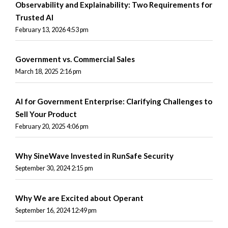
Observability and Explainability: Two Requirements for
Trusted AI
February 13, 2026 4:53 pm
Government vs. Commercial Sales
March 18, 2025 2:16 pm
AI for Government Enterprise: Clarifying Challenges to
Sell Your Product
February 20, 2025 4:06 pm
Why SineWave Invested in RunSafe Security
September 30, 2024 2:15 pm
Why We are Excited about Operant
September 16, 2024 12:49 pm