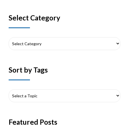
Select Category
Sort by Tags
Featured Posts