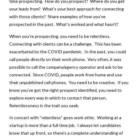
time prospecting. How do you prospect? Where do you get
your leads from? What’s your best approach for connecting
with those clients? Share examples of how you’ve
prospected in the past. What’s worked and what hasn’t?
When you’re prospecting, you need to be relentless.
Connecting with clients can be a challenge. This has been
exacerbated by the COVID pandemic. In the past, you could
call people directly on their work phone. Very often, it was
possible to call the company/agency operator and ask to be
connected. Since COVID, people work from home and use
their unpublished cell phones. You need to be creative. If you
know you’ve got the right prospect identified, you need to
explore every way in which to contact that person.
Relentlessness is the trait you seek.
In concert with “relentless” goes work ethic. Working at a
startup is more than a full time job. I always let candidates
know that up front, so there’s a complete understanding of