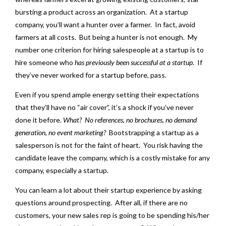
bursting a product across an organization. At a startup
company, you’ll want a hunter over a farmer. In fact, avoid
farmers at all costs. But being a hunter is not enough. My
number one criterion for hiring salespeople at a startup is to
hire someone who
has previously been successful at a startup
. If
they’ve never worked for a startup before, pass.
Even if you spend ample energy setting their expectations
that they’ll have no “air cover”, it’s a shock if you’ve never
done it before.
What?
No references, no brochures, no demand
generation, no event marketing?
Bootstrapping a startup as a
salesperson is not for the faint of heart. You risk having the
candidate leave the company, which is a costly mistake for any
company, especially a startup.
You can learn a lot about their startup experience by asking
questions around prospecting. After all, if there are no
customers, your new sales rep is going to be spending his/her