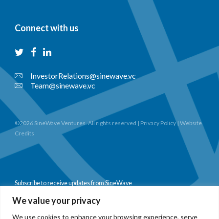
Connect with us
InvestorRelations@sinewave.vc
Team@sinewave.vc
©2026 SineWave Ventures. All rights reserved |
Privacy Policy
|
Website
Credits
Subscribe to receive updates from SineWave
We value your privacy
We use cookies to enhance your browsing experience, serve