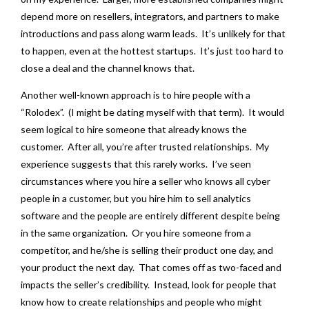
depend more on resellers, integrators, and partners to make
introductions and pass along warm leads. It’s unlikely for that
to happen, even at the hottest startups. It’s just too hard to
close a deal and the channel knows that.
Another well-known approach is to hire people with a
“Rolodex”. (I might be dating myself with that term). It would
seem logical to hire someone that already knows the
customer. After all, you’re after trusted relationships. My
experience suggests that this rarely works. I’ve seen
circumstances where you hire a seller who knows all cyber
people in a customer, but you hire him to sell analytics
software and the people are entirely different despite being
in the same organization. Or you hire someone from a
competitor, and he/she is selling their product one day, and
your product the next day. That comes off as two-faced and
impacts the seller’s credibility. Instead, look for people that
know how to create relationships and people who might