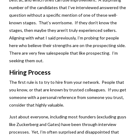
number of the candidates that I’ve interviewed answered the
question without a specific mention of one of these well-
known stages. That’s worrisome. If they don’t know the
stages, then maybe they aren’t truly experienced sellers.
Aligning with what I said previously, I’m probing for people
here who believe their strengths are on the prospecting side.
There are very few salespeople that like prospecting. I’m
seeking them out.
Hiring Process
The first rule is to try to hire from your network. People that
you know, or that are known by trusted colleagues. If you get
someone with a personal reference from someone you trust,
consider that highly valuable.
Just about everyone, including most founders (excluding guys
like Zuckerberg and Gates) have been through interview
processes. Yet, I’m often surprised and disappointed that