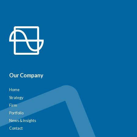
Our Company
Home
Strategy
Firm
Portfolio
News & Insights
Contact