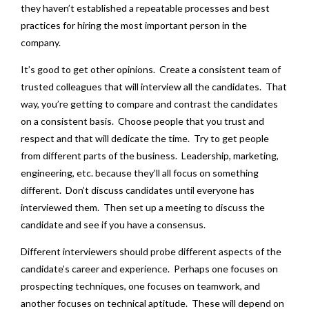
they haven’t established a repeatable processes and best
practices for hiring the most important person in the
company.
It’s good to get other opinions. Create a consistent team of
trusted colleagues that will interview all the candidates. That
way, you’re getting to compare and contrast the candidates
on a consistent basis. Choose people that you trust and
respect and that will dedicate the time. Try to get people
from different parts of the business. Leadership, marketing,
engineering, etc. because they’ll all focus on something
different. Don’t discuss candidates until everyone has
interviewed them. Then set up a meeting to discuss the
candidate and see if you have a consensus.
Different interviewers should probe different aspects of the
candidate’s career and experience. Perhaps one focuses on
prospecting techniques, one focuses on teamwork, and
another focuses on technical aptitude. These will depend on