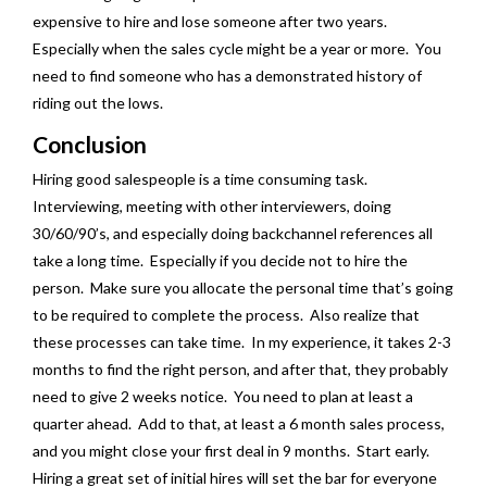
expensive to hire and lose someone after two years.
Especially when the sales cycle might be a year or more. You
need to find someone who has a demonstrated history of
riding out the lows.
Conclusion
Hiring good salespeople is a time consuming task.
Interviewing, meeting with other interviewers, doing
30/60/90’s, and especially doing backchannel references all
take a long time. Especially if you decide not to hire the
person. Make sure you allocate the personal time that’s going
to be required to complete the process. Also realize that
these processes can take time. In my experience, it takes 2-3
months to find the right person, and after that, they probably
need to give 2 weeks notice. You need to plan at least a
quarter ahead. Add to that, at least a 6 month sales process,
and you might close your first deal in 9 months. Start early.
Hiring a great set of initial hires will set the bar for everyone