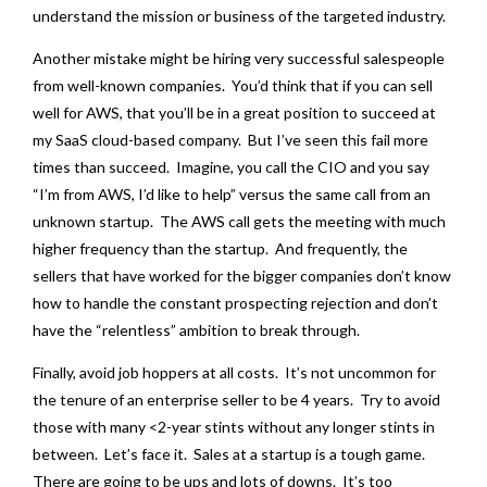
understand the mission or business of the targeted industry.
Another mistake might be hiring very successful salespeople
from well-known companies. You’d think that if you can sell
well for AWS, that you’ll be in a great position to succeed at
my SaaS cloud-based company. But I’ve seen this fail more
times than succeed. Imagine, you call the CIO and you say
“I’m from AWS, I’d like to help” versus the same call from an
unknown startup. The AWS call gets the meeting with much
higher frequency than the startup. And frequently, the
sellers that have worked for the bigger companies don’t know
how to handle the constant prospecting rejection and don’t
have the “relentless” ambition to break through.
Finally, avoid job hoppers at all costs. It’s not uncommon for
the tenure of an enterprise seller to be 4 years. Try to avoid
those with many <2-year stints without any longer stints in
between. Let’s face it. Sales at a startup is a tough game.
There are going to be ups and lots of downs. It’s too