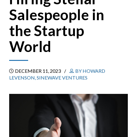
Salespeople in
the Startup
World
DECEMBER 11, 2023
BY HOWARD
LEVENSON, SINEWAVE VENTURES