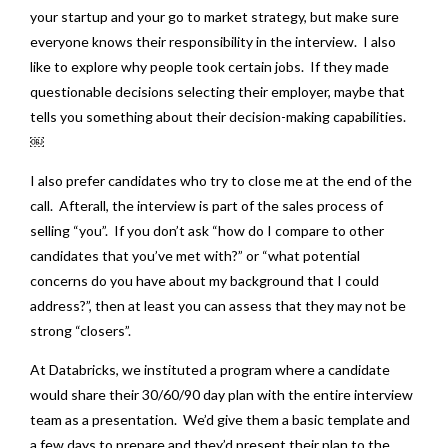
your startup and your go to market strategy, but make sure
everyone knows their responsibility in the interview. I also
like to explore why people took certain jobs. If they made
questionable decisions selecting their employer, maybe that
tells you something about their decision-making capabilities.
￼
I also prefer candidates who try to close me at the end of the
call. Afterall, the interview is part of the sales process of
selling “you”. If you don’t ask “how do I compare to other
candidates that you’ve met with?” or “what potential
concerns do you have about my background that I could
address?”, then at least you can assess that they may not be
strong “closers”.
At Databricks, we instituted a program where a candidate
would share their 30/60/90 day plan with the entire interview
team as a presentation. We’d give them a basic template and
a few days to prepare and they’d present their plan to the