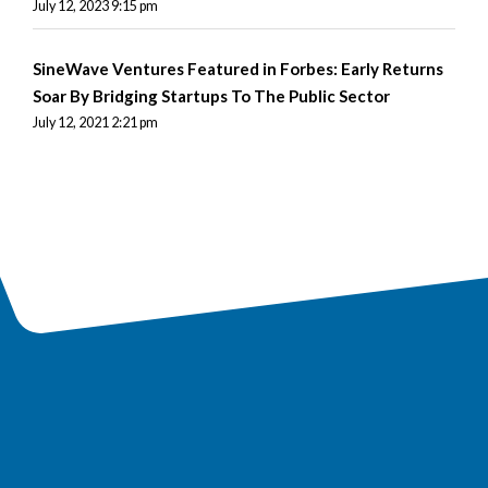
July 12, 2023 9:15 pm
SineWave Ventures Featured in Forbes: Early Returns
Soar By Bridging Startups To The Public Sector
July 12, 2021 2:21 pm