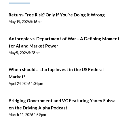
Return-Free Risk? Only If You’re Doing It Wrong
May 19, 2026 5:16 pm
Anthropic vs. Department of War – A Defining Moment
for AI and Market Power
May 5, 2026 5:28 pm
When should a startup invest in the US Federal
Market?
April 24, 2026 1:04 pm
Bridging Government and VC Featuring Yanev Suissa
on the Driving Alpha Podcast
March 11, 2026 1:59 pm