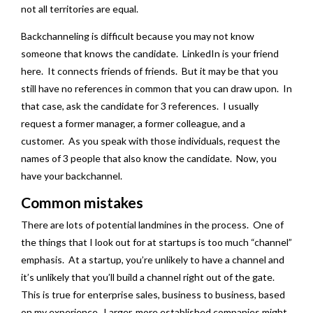
not all territories are equal.
Backchanneling is difficult because you may not know
someone that knows the candidate. LinkedIn is your friend
here. It connects friends of friends. But it may be that you
still have no references in common that you can draw upon. In
that case, ask the candidate for 3 references. I usually
request a former manager, a former colleague, and a
customer. As you speak with those individuals, request the
names of 3 people that also know the candidate. Now, you
have your backchannel.
Common mistakes
There are lots of potential landmines in the process. One of
the things that I look out for at startups is too much “channel”
emphasis. At a startup, you’re unlikely to have a channel and
it’s unlikely that you’ll build a channel right out of the gate.
This is true for enterprise sales, business to business, based
on my experience. Larger, more established companies might